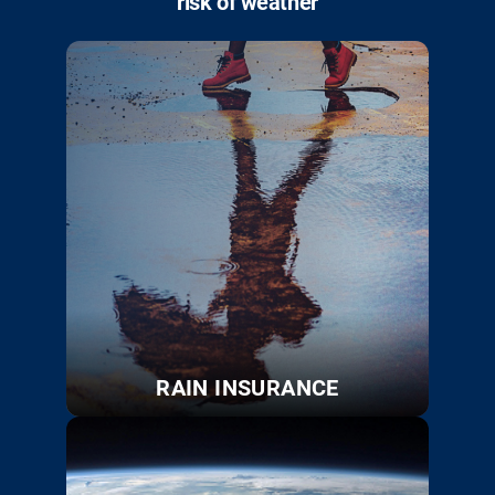
risk of weather
RAIN INSURANCE