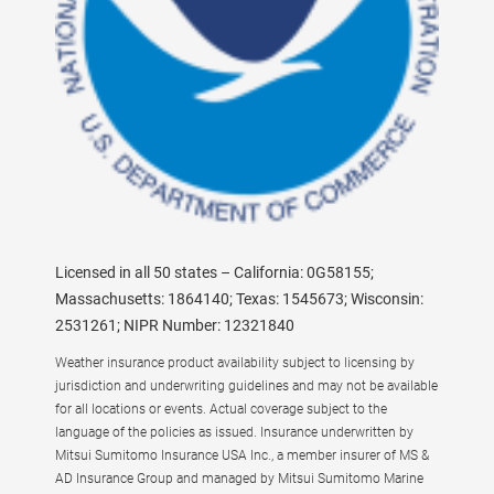
Licensed in all 50 states – California: 0G58155;
Massachusetts: 1864140; Texas: 1545673; Wisconsin:
2531261; NIPR Number: 12321840
Weather insurance product availability subject to licensing by
jurisdiction and underwriting guidelines and may not be available
for all locations or events. Actual coverage subject to the
language of the policies as issued. Insurance underwritten by
Mitsui Sumitomo Insurance USA Inc., a member insurer of MS &
AD Insurance Group and managed by Mitsui Sumitomo Marine