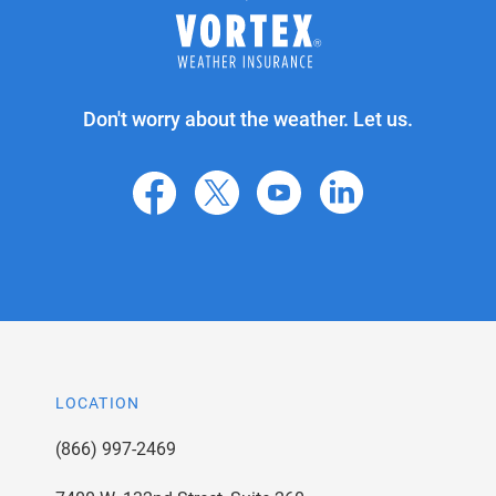
Don't worry about the weather. Let us.
facebook
X
youtube
linkedin
LOCATION
(866) 997-2469