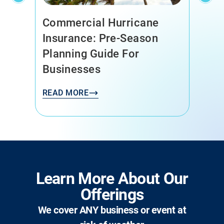
Commercial Hurricane
Insurance: Pre-Season
Planning Guide For
Businesses
READ MORE
Learn More About Our
Offerings
We cover ANY business or event at