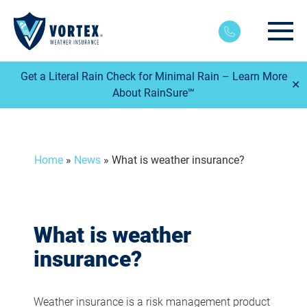
Main
Get a Literal Rain Check for Minimal Rain – Learn More
✕
About RainSure℠
Home
»
News
»
What is weather insurance?
What is weather
insurance?
Weather insurance is a risk management product