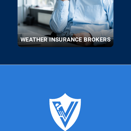
WEATHER INSURANCE BROKERS