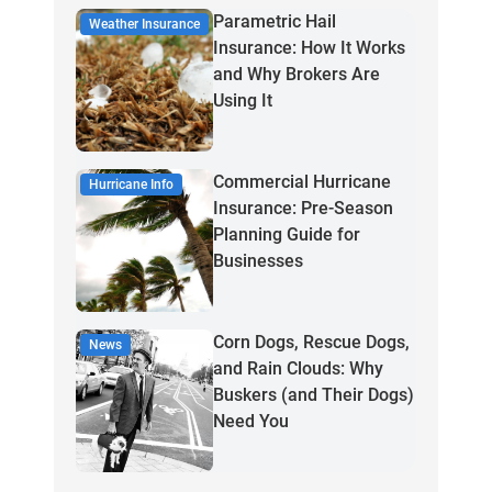
Parametric Hail
Weather Insurance
Insurance: How It Works
and Why Brokers Are
Using It
Commercial Hurricane
Hurricane Info
Insurance: Pre-Season
Planning Guide for
Businesses
Corn Dogs, Rescue Dogs,
News
and Rain Clouds: Why
Buskers (and Their Dogs)
Need You