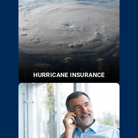
HURRICANE INSURANCE