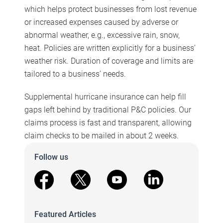
which helps protect businesses from lost revenue
or increased expenses caused by adverse or
abnormal weather, e.g., excessive rain, snow,
heat. Policies are written explicitly for a business’
weather risk. Duration of coverage and limits are
tailored to a business’ needs.
Supplemental hurricane insurance can help fill
gaps left behind by traditional P&C policies. Our
claims process is fast and transparent, allowing
claim checks to be mailed in about 2 weeks.
Follow us
facebook
X
youtube
linkedin
Featured Articles