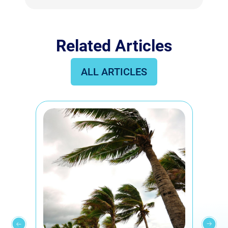
Related Articles
ALL ARTICLES