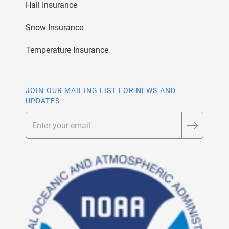
Hail Insurance
Snow Insurance
Temperature Insurance
JOIN OUR MAILING LIST FOR NEWS AND
UPDATES
Email