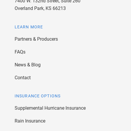
7400 W. 132nd Street, Suite 260
Overland Park, KS 66213
LEARN MORE
Partners & Producers
FAQs
News & Blog
Contact
INSURANCE OPTIONS
Supplemental Hurricane Insurance
Rain Insurance