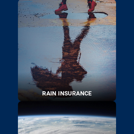
RAIN INSURANCE