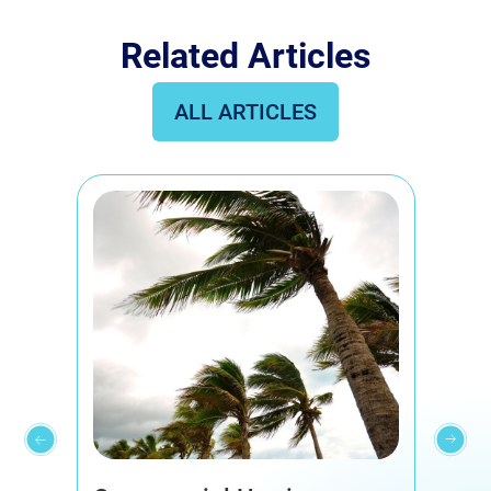
Related Articles
ALL ARTICLES