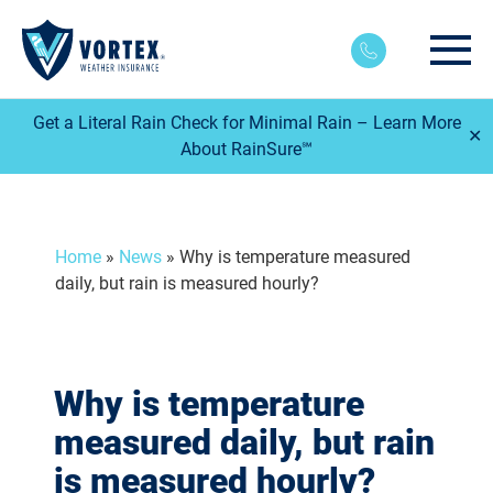
Main
Get a Literal Rain Check for Minimal Rain – Learn More
✕
About RainSure℠
Home
»
News
»
Why is temperature measured
daily, but rain is measured hourly?
Why is temperature
measured daily, but rain
is measured hourly?