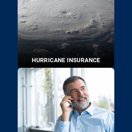
HURRICANE INSURANCE