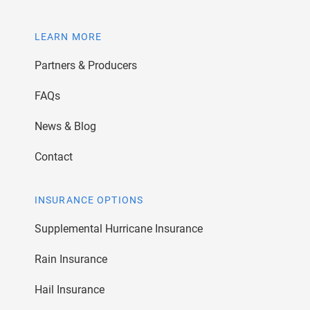
LEARN MORE
Partners & Producers
FAQs
News & Blog
Contact
INSURANCE OPTIONS
Supplemental Hurricane Insurance
Rain Insurance
Hail Insurance