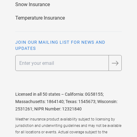
Snow Insurance
Temperature Insurance
JOIN OUR MAILING LIST FOR NEWS AND
UPDATES
Email
Licensed in all 50 states – California: 0G58155;
Massachusetts: 1864140; Texas: 1545673; Wisconsin:
2531261; NIPR Number: 12321840
Weather insurance product availability subject to licensing by
jurisdiction and underwriting guidelines and may not be available
for all locations or events. Actual coverage subject to the