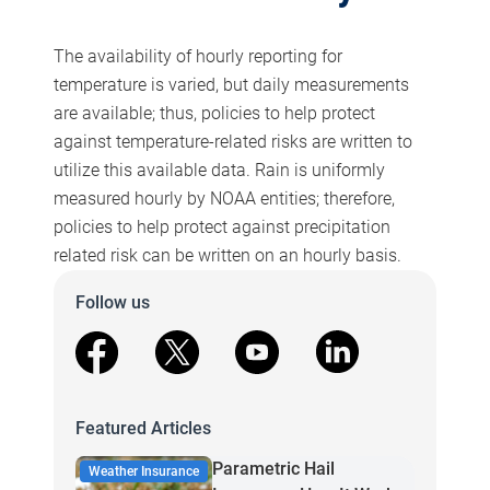
The availability of hourly reporting for
temperature is varied, but daily measurements
are available; thus, policies to help protect
against temperature-related risks are written to
utilize this available data. Rain is uniformly
measured hourly by NOAA entities; therefore,
policies to help protect against precipitation
related risk can be written on an hourly basis.
Follow us
facebook
X
youtube
linkedin
Featured Articles
Parametric Hail
Weather Insurance