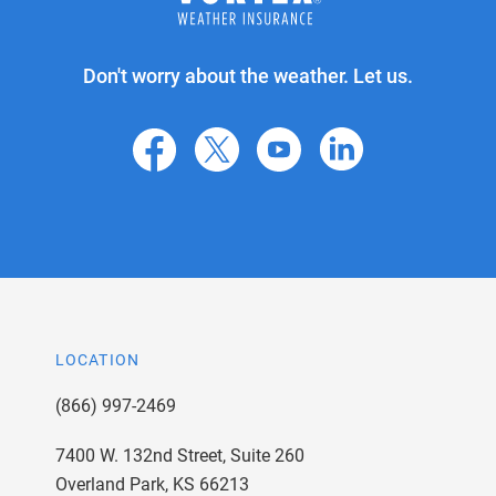
Don't worry about the weather. Let us.
facebook
X
youtube
linkedin
LOCATION
(866) 997-2469
7400 W. 132nd Street, Suite 260
Overland Park, KS 66213