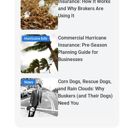
Insurance: How It Works
and Why Brokers Are
Using It
Commercial Hurricane
Hurricane Info
Insurance: Pre-Season
Planning Guide for
Businesses
Corn Dogs, Rescue Dogs,
News
and Rain Clouds: Why
Buskers (and Their Dogs)
Need You