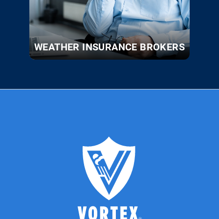
WEATHER INSURANCE BROKERS