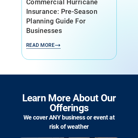
Commercial Hurricane
Insurance: Pre-Season
Planning Guide For
Businesses
READ MORE
Learn More About Our
Offerings
We cover ANY business or event at
risk of weather