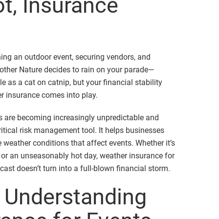
t, Insurance
ning an outdoor event, securing vendors, and
other Nature decides to rain on your parade—
e as a cat on catnip, but your financial stability
er insurance comes into play.
ns are becoming increasingly unpredictable and
itical risk management tool. It helps businesses
 weather conditions that affect events. Whether it’s
 or an unseasonably hot day, weather insurance for
cast doesn’t turn into a full-blown financial storm.
: Understanding