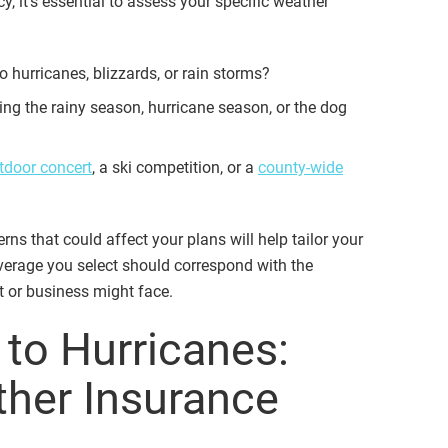
, it’s essential to assess your specific weather
o hurricanes, blizzards, or rain storms?
ing the rainy season, hurricane season, or the dog
tdoor concert
, a ski competition, or a
county-wide
ns that could affect your plans will help tailor your
verage you select should correspond with the
nt or business might face.
 to Hurricanes:
ther Insurance