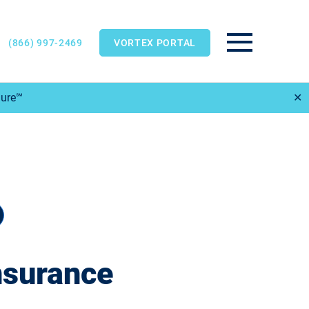
(866) 997-2469
VORTEX PORTAL
Main Menu
Sure℠
✕
nsurance