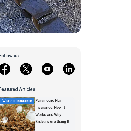
Follow us
facebook
X
youtube
linkedin
Featured Articles
Parametric Hail
Weather Insurance
Insurance: How It
Works and Why
Brokers Are Using It