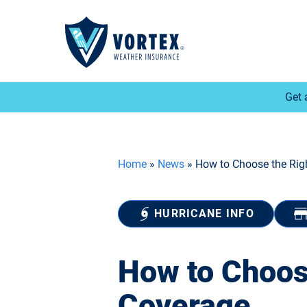
Get 
Home
»
News
»
How to Choose the Rig
HURRICANE INFO
How to Choos
Coverage