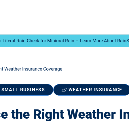
a Literal Rain Check for Minimal Rain – Learn More About Rain
ht Weather Insurance Coverage
SMALL BUSINESS
WEATHER INSURANCE
e the Right Weather I