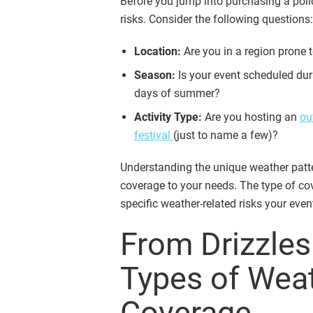
Before you jump into purchasing a policy
risks. Consider the following questions:
Location:
Are you in a region prone t
Season:
Is your event scheduled dur
days of summer?
Activity Type:
Are you hosting an
ou
festival
(just to name a few)?
Understanding the unique weather patter
coverage to your needs. The type of co
specific weather-related risks your eve
From Drizzles
Types of Wea
Coverage