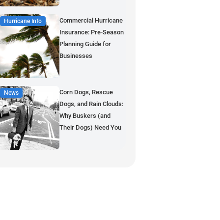
Commercial Hurricane
Hurricane Info
Insurance: Pre-Season
Planning Guide for
Businesses
Corn Dogs, Rescue
News
Dogs, and Rain Clouds:
Why Buskers (and
Their Dogs) Need You