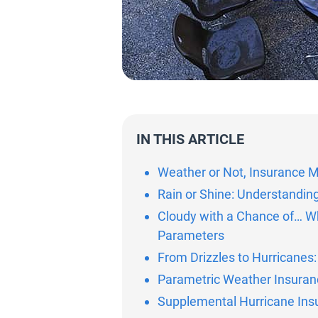
IN THIS ARTICLE
Weather or Not, Insurance M
Rain or Shine: Understandin
Cloudy with a Chance of… W
Parameters
From Drizzles to Hurricanes
Parametric Weather Insuran
Supplemental Hurricane Ins