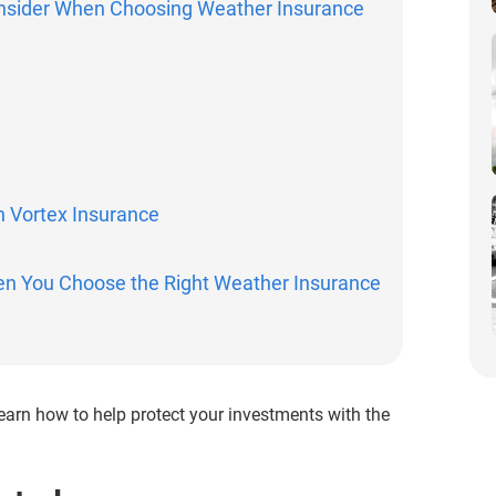
onsider When Choosing Weather Insurance
h Vortex Insurance
en You Choose the Right Weather Insurance
! Learn how to help protect your investments with the