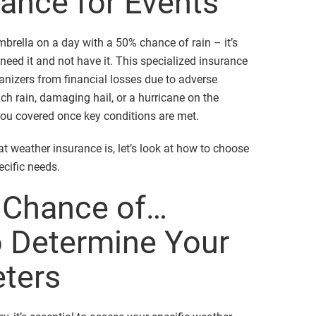
ance for Events
mbrella on a day with a 50% chance of rain – it’s
o need it and not have it. This specialized insurance
anizers from financial losses due to adverse
ch rain, damaging hail, or a hurricane on the
ou covered once key conditions are met.
t weather insurance is, let’s look at how to choose
ecific needs.
a Chance of…
 Determine Your
eters