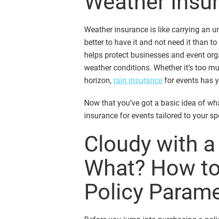
Weather Insur
Weather insurance is like carrying an u
better to have it and not need it than t
helps protect businesses and event org
weather conditions. Whether it’s too mu
horizon,
rain insurance
for events has y
Now that you’ve got a basic idea of wha
insurance for events tailored to your sp
Cloudy with 
What? How to
Policy Param