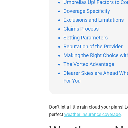
Umbrellas Up! Factors to C
Coverage Specificity
Exclusions and Limitations
Claims Process
Setting Parameters
Reputation of the Provider
Making the Right Choice wit
The Vortex Advantage
Clearer Skies are Ahead Wh
For You
Don’t let a little rain cloud your plans
perfect
weather insurance coverage
.