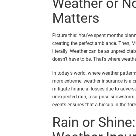
Weather or No
Matters
Picture this: You’ve spent months plan
creating the perfect ambiance. Then, M
literally. Weather can be as unpredictabl
doesn’t have to be. That’s where weath
In today’s world, where weather patter
more extreme, weather insurance is a cr
mitigate financial losses due to adverse
unexpected rain, a surprise snowstorm,
events ensures that a hiccup in the fore
Rain or Shine