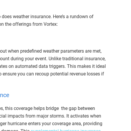
so does weather insurance. Here’s a rundown of
n the offerings from Vortex:
 out when predefined weather parameters are met,
ount during your event. Unlike traditional insurance,
rates on automated data triggers. This makes it ideal
to ensure you can recoup potential revenue losses if
ance
es, this coverage helps bridge the gap between
cial impacts from major storms. It activates when
nger hurricane enters your coverage area, providing