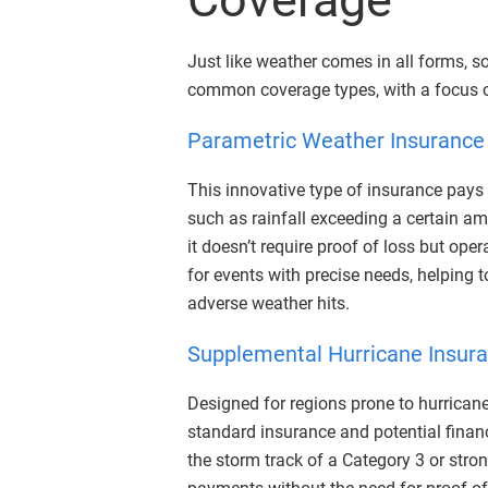
Just like weather comes in all forms, 
common coverage types, with a focus o
Parametric Weather Insurance
This innovative type of insurance pays
such as rainfall exceeding a certain am
it doesn’t require proof of loss but ope
for events with precise needs, helping 
adverse weather hits.
Supplemental Hurricane Insur
Designed for regions prone to hurrican
standard insurance and potential finan
the storm track of a Category 3 or stro