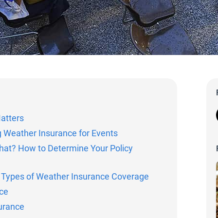
atters
g Weather Insurance for Events
hat? How to Determine Your Policy
: Types of Weather Insurance Coverage
ce
urance