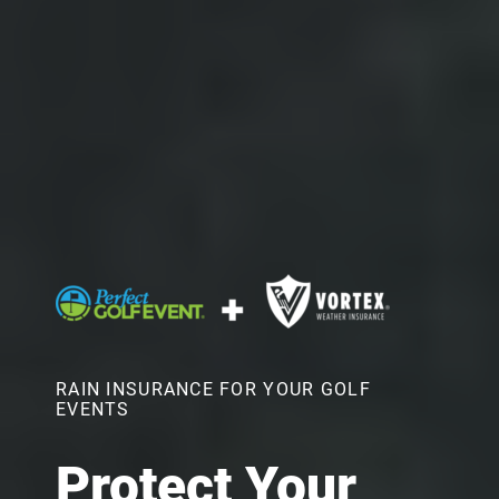
RAIN INSURANCE FOR YOUR GOLF
EVENTS
Protect Your