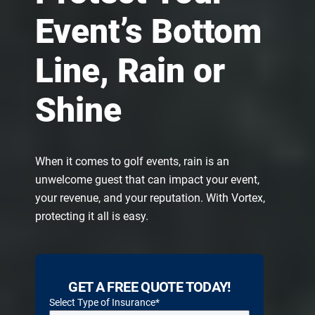
Event’s Bottom
Line, Rain or
Shine
When it comes to golf events, rain is an
unwelcome guest that can impact your event,
your revenue, and your reputation. With Vortex,
protecting it all is easy.
GET A FREE QUOTE TODAY!
Select Type of Insurance
*