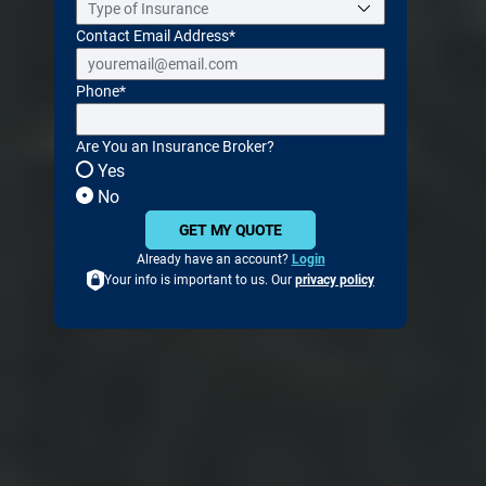
Contact Email Address
*
Phone
*
Are You an Insurance Broker?
Yes
No
GET MY QUOTE
Already have an account?
Login
Your info is important to us. Our
privacy policy