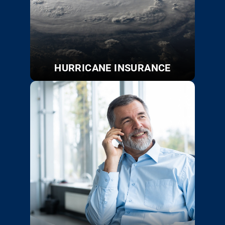
HURRICANE INSURANCE