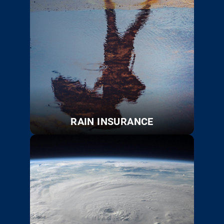
RAIN INSURANCE