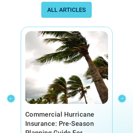
ALL ARTICLES
Commercial Hurricane
Insurance: Pre-Season
Planning Guide For