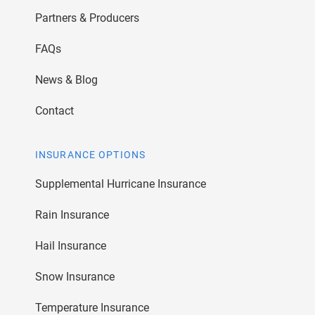
Partners & Producers
FAQs
News & Blog
Contact
INSURANCE OPTIONS
Supplemental Hurricane Insurance
Rain Insurance
Hail Insurance
Snow Insurance
Temperature Insurance