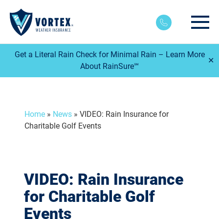
Main
Get a Literal Rain Check for Minimal Rain – Learn More
✕
About RainSure℠
Home
»
News
»
VIDEO: Rain Insurance for
Charitable Golf Events
VIDEO: Rain Insurance
for Charitable Golf
Events