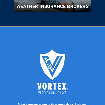
WEATHER INSURANCE BROKERS
Don't worry about the weather. Let us.