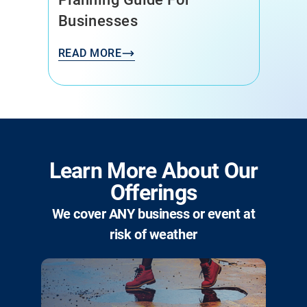
Businesses
READ MORE
Learn More About Our
Offerings
We cover ANY business or event at
risk of weather