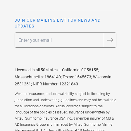
JOIN OUR MAILING LIST FOR NEWS AND
UPDATES
Email
Licensed in all 50 states – California: 0G58155;
Massachusetts: 1864140; Texas: 1545673; Wisconsin:
2531261; NIPR Number: 12321840
Weather insurance product availability subject to licensing by
jurisdiction and underwriting guidelines and may not be available
for all locations or events. Actual coverage subject to the
language of the policies as issued. Insurance underwritten by
Mitsui Sumitomo Insurance USA Inc., a member insurer of MS &
AD Insurance Group and managed by Mitsui Sumitomo Marine
Management (U.S.A.), Inc. with offices at 15 Independence