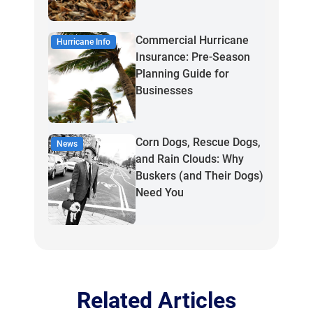
Commercial Hurricane
Hurricane Info
Insurance: Pre-Season
Planning Guide for
Businesses
Corn Dogs, Rescue Dogs,
News
and Rain Clouds: Why
Buskers (and Their Dogs)
Need You
Related Articles