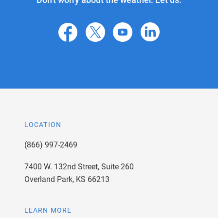
facebook
X
youtube
linkedin
LOCATION
(866) 997-2469
7400 W. 132nd Street, Suite 260
Overland Park, KS 66213
LEARN MORE