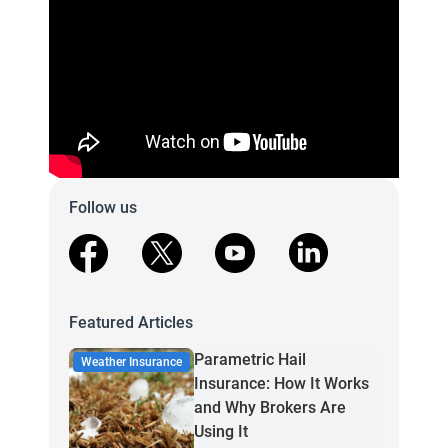
Follow us
facebook
X
youtube
linkedin
Featured Articles
Parametric Hail
Weather Insurance
Insurance: How It Works
and Why Brokers Are
Using It