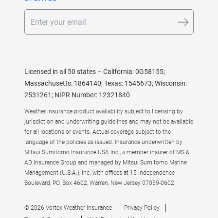
Email
Licensed in all 50 states – California: 0G58155;
Massachusetts: 1864140; Texas: 1545673; Wisconsin:
2531261; NIPR Number: 12321840
Weather insurance product availability subject to licensing by
jurisdiction and underwriting guidelines and may not be available
for all locations or events. Actual coverage subject to the
language of the policies as issued. Insurance underwritten by
Mitsui Sumitomo Insurance USA Inc., a member insurer of MS &
AD Insurance Group and managed by Mitsui Sumitomo Marine
Management (U.S.A.), Inc. with offices at 15 Independence
Boulevard, PO. Box 4602, Warren, New Jersey 07059-0602.
© 2026 Vortex Weather Insurance
Privacy Policy