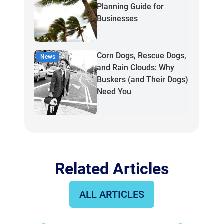
Planning Guide for
Businesses
Corn Dogs, Rescue Dogs,
News
and Rain Clouds: Why
Buskers (and Their Dogs)
Need You
Related Articles
ALL ARTICLES