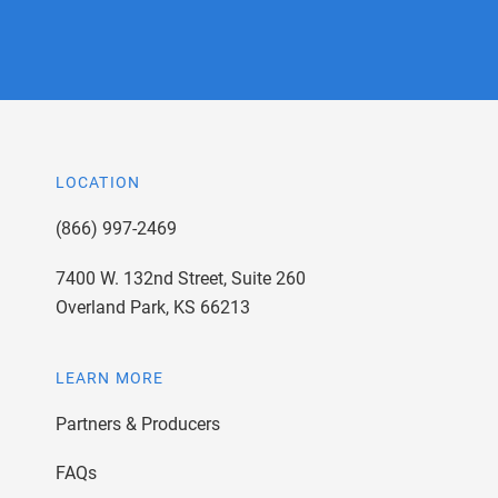
LOCATION
(866) 997-2469
7400 W. 132nd Street, Suite 260
Overland Park, KS 66213
LEARN MORE
Partners & Producers
FAQs