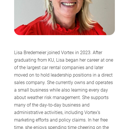
Lisa Bredemeier joined Vortex in 2023. After
graduating from KU, Lisa began her career at one
of the largest car rental companies and later
moved on to hold leadership positions in a direct
sales company. She currently owns and operates
a small business while also learning every day
about weather risk management. She supports
many of the day-to-day business and
administrative activities, including Vortex’s
marketing efforts and policy claims. In her free
time, she enjoys spending time cheering on the