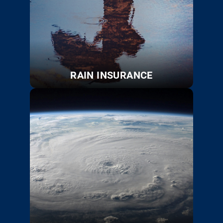
RAIN INSURANCE