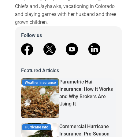
Chiefs and Jayhawks, vacationing in Colorado
and playing games with her husband and three
grown children.
Follow us
facebook
X
youtube
linkedin
Featured Articles
Parametric Hail
Weather Insurance
Insurance: How It Works
and Why Brokers Are
Using It
Commercial Hurricane
Hurricane Info
Insurance: Pre-Season