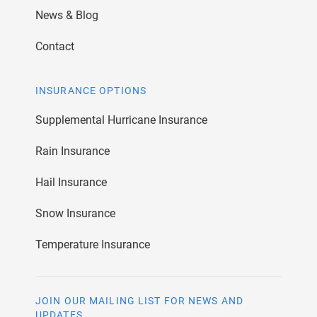
News & Blog
Contact
INSURANCE OPTIONS
Supplemental Hurricane Insurance
Rain Insurance
Hail Insurance
Snow Insurance
Temperature Insurance
JOIN OUR MAILING LIST FOR NEWS AND
UPDATES