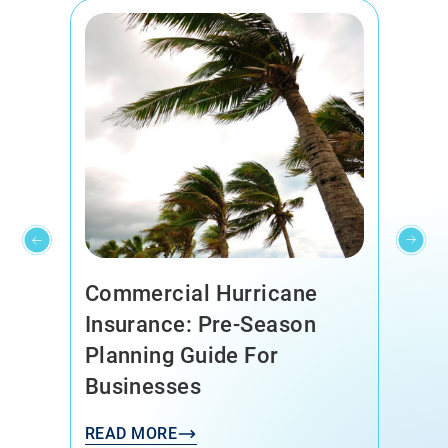
Commercial Hurricane
Insurance: Pre-Season
Planning Guide For
Businesses
READ MORE