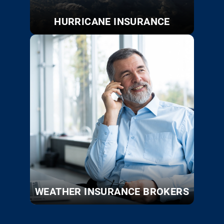
HURRICANE INSURANCE
WEATHER INSURANCE BROKERS