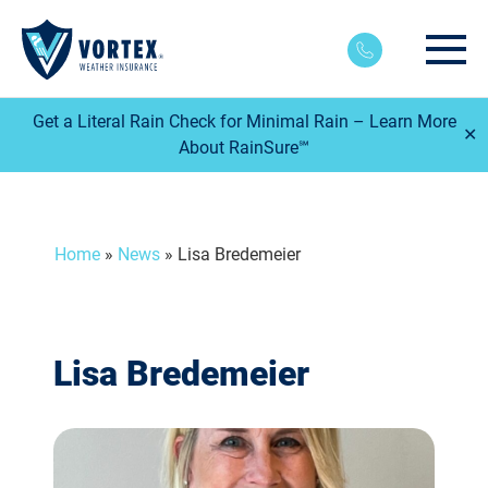
Main
Get a Literal Rain Check for Minimal Rain – Learn More
✕
About RainSure℠
Home
»
News
»
Lisa Bredemeier
Lisa Bredemeier