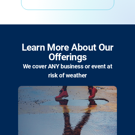
Learn More About Our
Offerings
We cover ANY business or event at
risk of weather