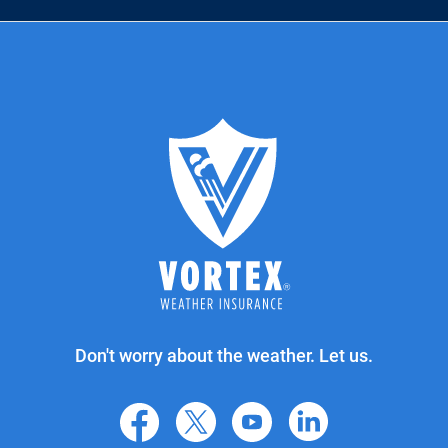
Don't worry about the weather. Let us.
facebook
X
youtube
linkedin