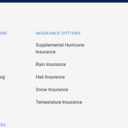
ORE
INSURANCE OPTIONS
&
Supplemental Hurricane
Insurance
Rain Insurance
log
Hail Insurance
Snow Insurance
Temperature Insurance
TES