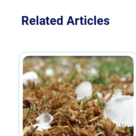
Related Articles