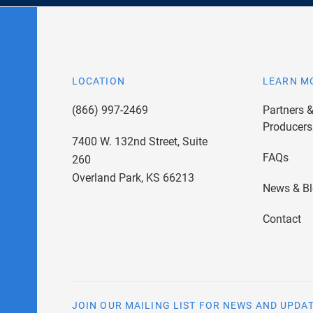
LOCATION
LEARN M
(866) 997-2469
Partners 
Producers
7400 W. 132nd Street, Suite
FAQs
260
Overland Park, KS 66213
News & B
Contact
JOIN OUR MAILING LIST FOR NEWS AND UPDA