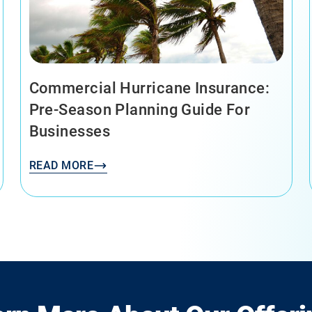
Commercial Hurricane Insurance:
Pre-Season Planning Guide For
Businesses
READ MORE