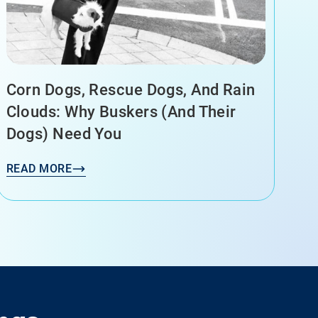
Corn Dogs, Rescue Dogs, And Rain
Clouds: Why Buskers (and Their
Dogs) Need You
READ MORE