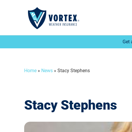
Get 
Home
»
News
»
Stacy Stephens
Stacy Stephens