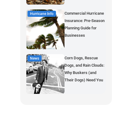
Commercial Hurricane
Hurricane Info
Insurance: Pre-Season
Planning Guide for
Businesses
Corn Dogs, Rescue
News
Dogs, and Rain Clouds:
Why Buskers (and
Their Dogs) Need You