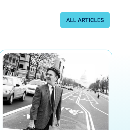
ALL ARTICLES