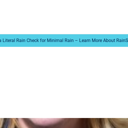
a Literal Rain Check for Minimal Rain – Learn More About Rain