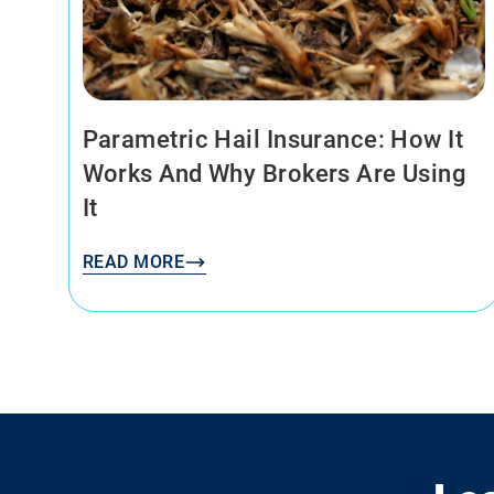
Parametric Hail Insurance: How It
Works And Why Brokers Are Using
It
READ MORE