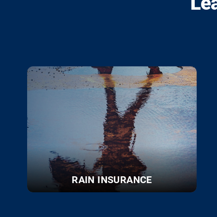
Le
RAIN INSURANCE