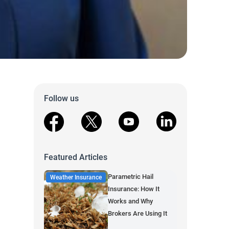
Follow us
facebook
X
youtube
linkedin
Featured Articles
Parametric Hail
Weather Insurance
Insurance: How It
Works and Why
Brokers Are Using It