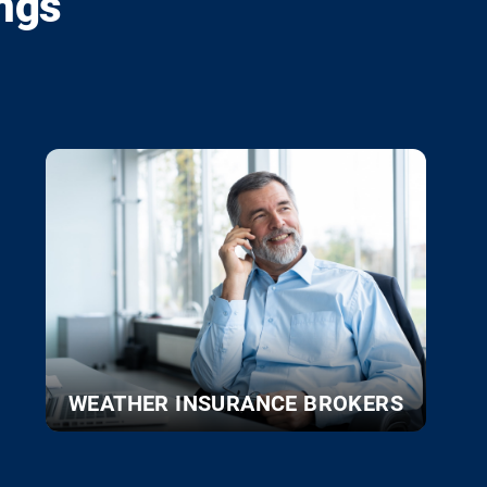
ngs
WEATHER INSURANCE BROKERS