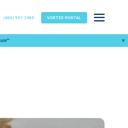
(866) 997-2469
VORTEX PORTAL
Main Menu
Sure℠
✕