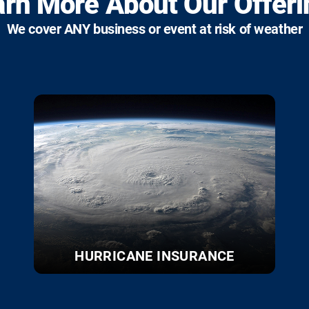
arn More About Our Offeri
We cover ANY business or event at risk of weather
HURRICANE INSURANCE