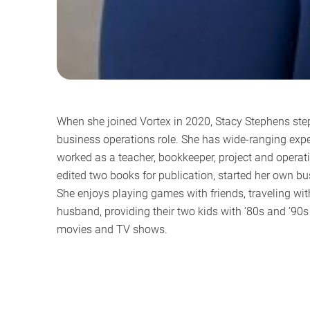
When she joined Vortex in 2020, Stacy Stephens ste
business operations role. She has wide-ranging expe
worked as a teacher, bookkeeper, project and opera
edited two books for publication, started her own bu
She enjoys playing games with friends, traveling wit
husband, providing their two kids with ’80s and ’90
movies and TV shows.