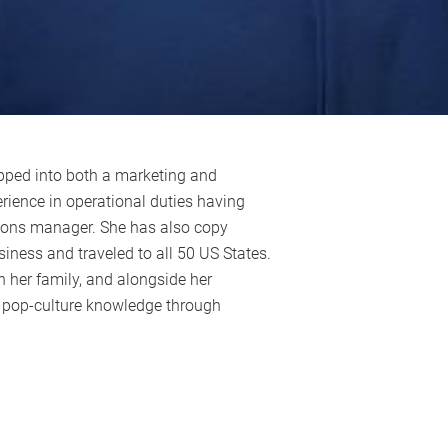
pped into both a marketing and
rience in operational duties having
tions manager. She has also copy
siness and traveled to all 50 US States.
h her family, and alongside her
s pop-culture knowledge through