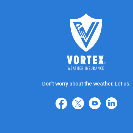
Don't worry about the weather. Let us.
facebook
X
youtube
linkedin