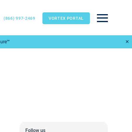
(866) 997-2469
VORTEX PORTAL
Main Menu
Sure℠
✕
Follow us