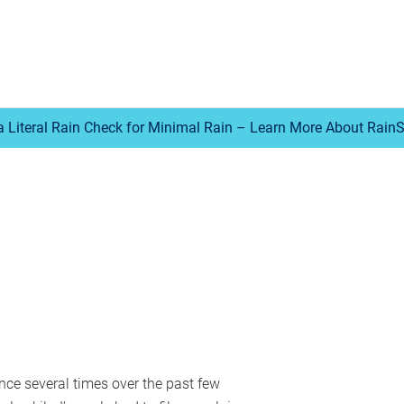
a Literal Rain Check for Minimal Rain – Learn More About Rain
nce several times over the past few