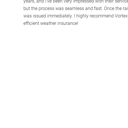
years, and I’ve been very impressed with their service.
but the process was seamless and fast. Once the ra
was issued immediately. I highly recommend Vortex f
efficient weather insurance!