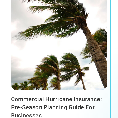
Commercial Hurricane Insurance:
Pre-Season Planning Guide For
Businesses