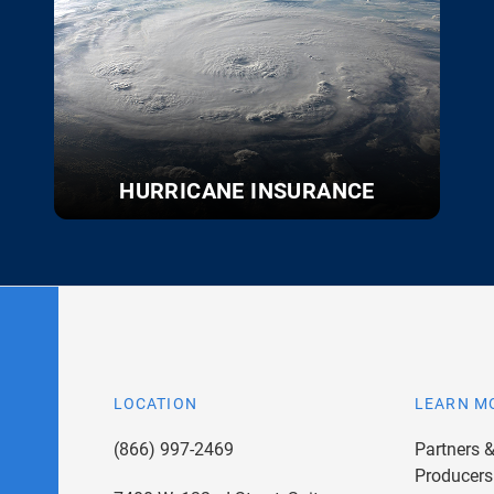
HURRICANE INSURANCE
LOCATION
LEARN M
(866) 997-2469
Partners 
Producers