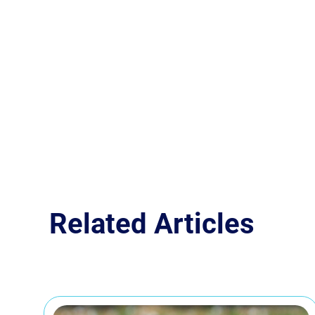
Related Articles