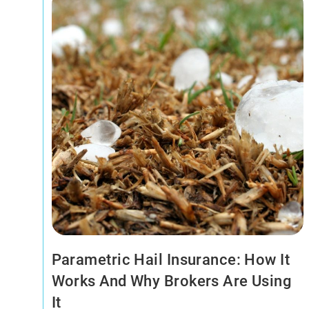
Parametric Hail Insurance: How It
Works And Why Brokers Are Using
It