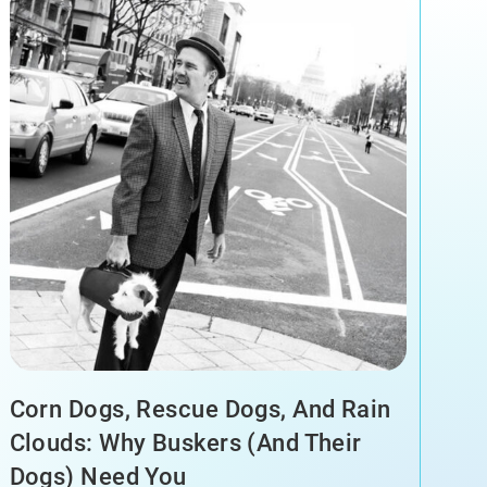
Corn Dogs, Rescue Dogs, And Rain
Clouds: Why Buskers (and Their
Dogs) Need You