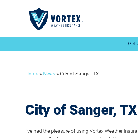
Get 
Home
»
News
»
City of Sanger, TX
City of Sanger, TX
I’ve had the pleasure of using Vortex Weather Insura