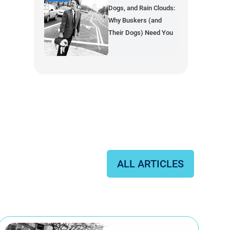
Dogs, and Rain Clouds:
Why Buskers (and
Their Dogs) Need You
ALL ARTICLES