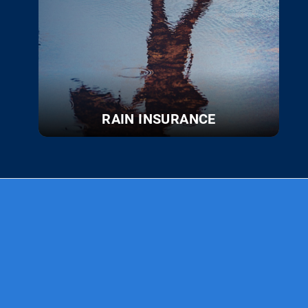
RAIN INSURANCE