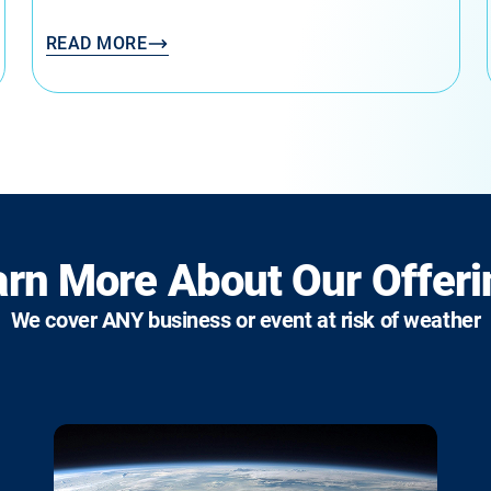
READ MORE
arn More About Our Offeri
We cover ANY business or event at risk of weather