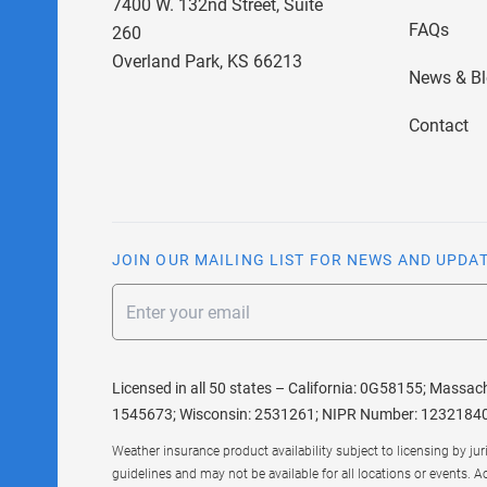
7400 W. 132nd Street, Suite
FAQs
260
Overland Park, KS 66213
News & B
Contact
JOIN OUR MAILING LIST FOR NEWS AND UPDA
Email
Licensed in all 50 states – California: 0G58155; Massac
1545673; Wisconsin: 2531261; NIPR Number: 1232184
Weather insurance product availability subject to licensing by ju
guidelines and may not be available for all locations or events. A