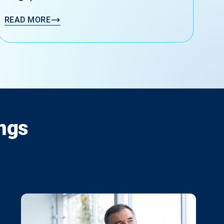
READ MORE
ngs