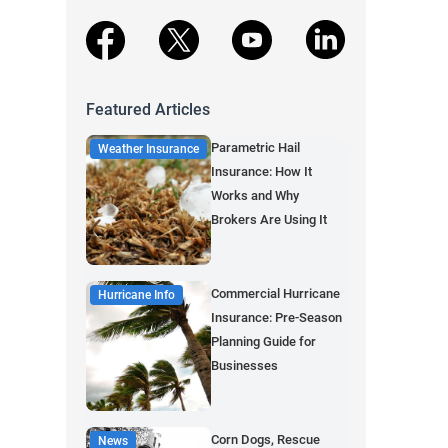
facebook
X
youtube
linkedin
Featured Articles
Parametric Hail
Weather Insurance
Insurance: How It
Works and Why
Brokers Are Using It
Commercial Hurricane
Hurricane Info
Insurance: Pre-Season
Planning Guide for
Businesses
Corn Dogs, Rescue
News