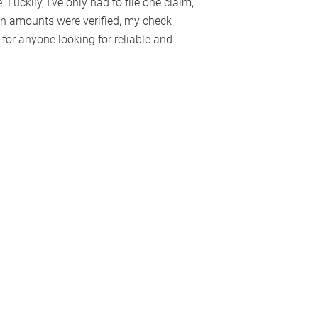
 Luckily, I’ve only had to file one claim,
in amounts were verified, my check
or anyone looking for reliable and