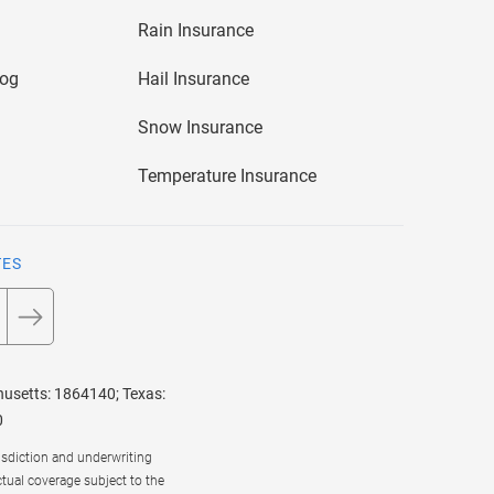
Rain Insurance
log
Hail Insurance
Snow Insurance
Temperature Insurance
TES
husetts: 1864140; Texas:
0
risdiction and underwriting
ctual coverage subject to the