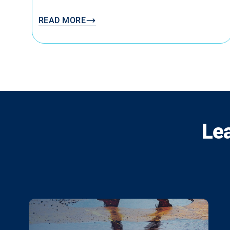
READ MORE
Le