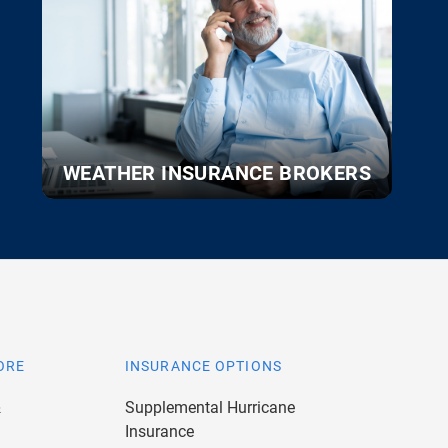
WEATHER INSURANCE BROKERS
ORE
INSURANCE OPTIONS
&
Supplemental Hurricane
Insurance