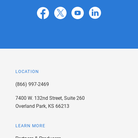
facebook
X
youtube
linkedin
LOCATION
(866) 997-2469
7400 W. 132nd Street, Suite 260
Overland Park, KS 66213
LEARN MORE