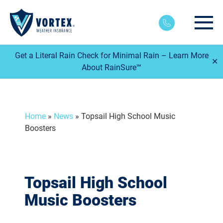
Main
Get a Literal Rain Check for Minimal Rain – Learn More
✕
About RainSure℠
Home
»
News
»
Topsail High School Music
Boosters
Topsail High School
Music Boosters