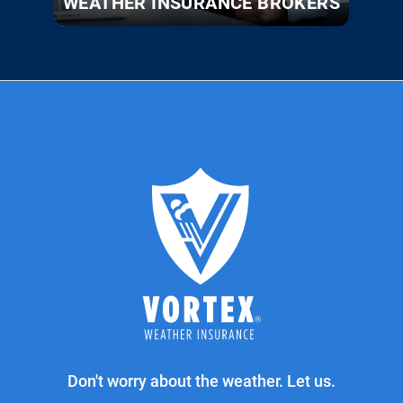
WEATHER INSURANCE BROKERS
Don't worry about the weather. Let us.