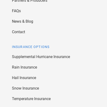
Partners & Producers
FAQs
News & Blog
Contact
INSURANCE OPTIONS
Supplemental Hurricane Insurance
Rain Insurance
Hail Insurance
Snow Insurance
Temperature Insurance