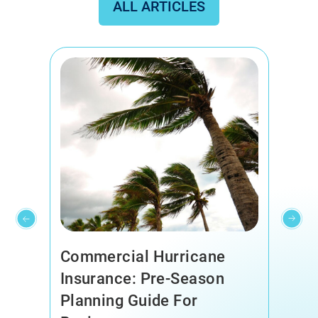
ALL ARTICLES
Commercial Hurricane
Insurance: Pre-Season
Planning Guide For