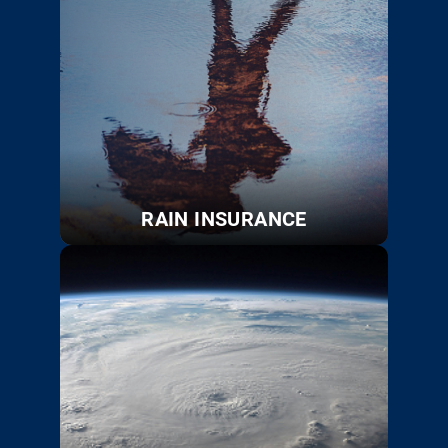
RAIN INSURANCE