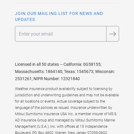
JOIN OUR MAILING LIST FOR NEWS AND
UPDATES
Email
Licensed in all 50 states – California: 0G58155;
Massachusetts: 1864140; Texas: 1545673; Wisconsin:
2531261; NIPR Number: 12321840
Weather insurance product availability subject to licensing by
jurisdiction and underwriting guidelines and may not be available
for all locations or events. Actual coverage subject to the
language of the policies as issued. Insurance underwritten by
Mitsui Sumitomo Insurance USA Inc., a member insurer of MS &
AD Insurance Group and managed by Mitsui Sumitomo Marine
Management (U.S.A.), Inc. with offices at 15 Independence
Boulevard, PO. Box 4602, Warren, New Jersey 07059-0602.