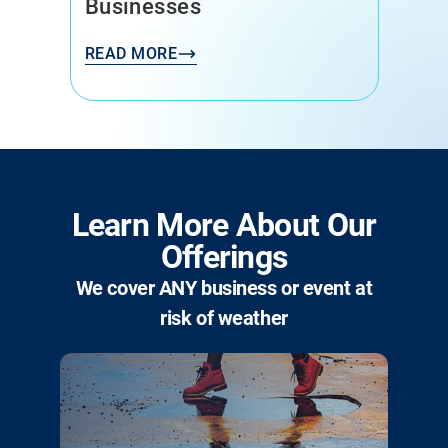
Businesses
READ MORE
Learn More About Our
Offerings
We cover ANY business or event at
risk of weather