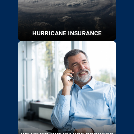
HURRICANE INSURANCE