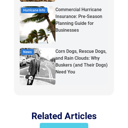
Commercial Hurricane
Hurricane Info
Insurance: Pre-Season
Planning Guide for
Businesses
Corn Dogs, Rescue Dogs,
News
and Rain Clouds: Why
Buskers (and Their Dogs)
Need You
Related Articles