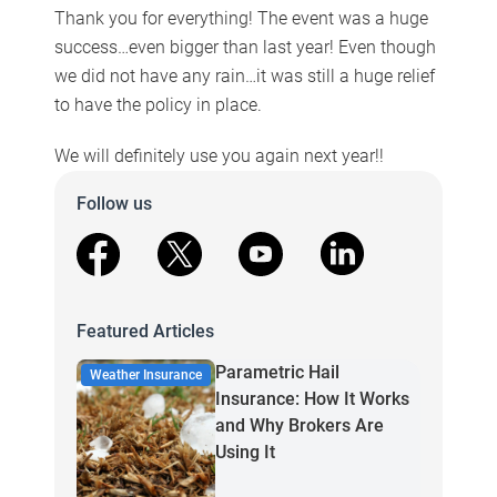
Thank you for everything! The event was a huge
success…even bigger than last year! Even though
we did not have any rain…it was still a huge relief
to have the policy in place.
We will definitely use you again next year!!
Follow us
facebook
X
youtube
linkedin
Featured Articles
Parametric Hail
Weather Insurance
Insurance: How It Works
and Why Brokers Are
Using It