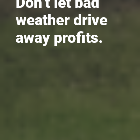
Don’t let bad
weather drive
away profits.