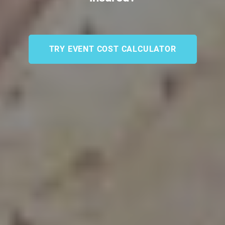
TRY EVENT COST CALCULATOR