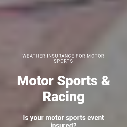
WEATHER INSURANCE FOR MOTOR
SPORTS
Motor Sports &
Racing
Is your motor sports event
insured?