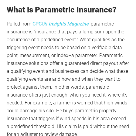
What is Parametric Insurance?
Pulled from
CPCU’s
Insights
Magazine
, parametric
insurance is “insurance that pays a lump sum upon the
occurrence of a predefined event.” What qualifies as the
triggering event needs to be based on a verifiable data
point, measurement, or index–a parameter. Parametric
insurance solutions offer a guaranteed direct payout after
a qualifying event and businesses can decide what these
qualifying events are and how and when they want to
protect against them. In other words, parametric
insurance offers just enough, when you need it, where it’s
needed. For example, a farmer is worried that high winds
could damage his silo. He buys parametric property
insurance that triggers if wind speeds in his area exceed
a predefined threshold. His claim is paid without the need
for an adjuster to review damage.