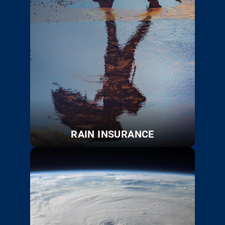
RAIN INSURANCE