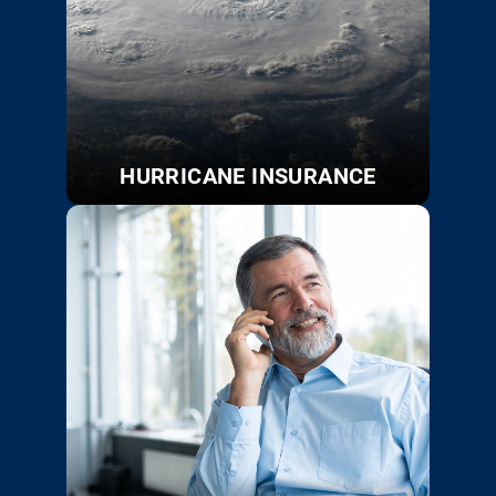
HURRICANE INSURANCE