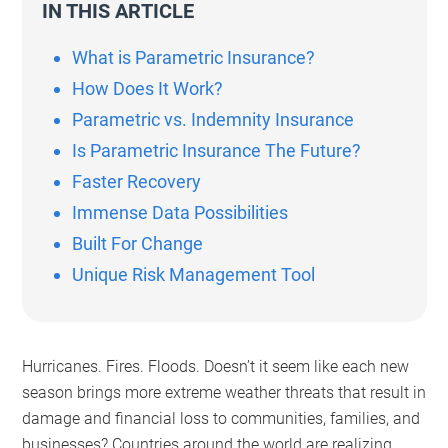
IN THIS ARTICLE
What is Parametric Insurance?
How Does It Work?
Parametric vs. Indemnity Insurance
Is Parametric Insurance The Future?
Faster Recovery
Immense Data Possibilities
Built For Change
Unique Risk Management Tool
Hurricanes. Fires. Floods. Doesn’t it seem like each new
season brings more extreme weather threats that result in
damage and financial loss to communities, families, and
businesses? Countries around the world are realizing