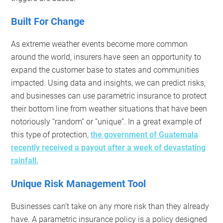
Built For Change
As extreme weather events become more common
around the world, insurers have seen an opportunity to
expand the customer base to states and communities
impacted. Using data and insights, we can predict risks,
and businesses can use parametric insurance to protect
their bottom line from weather situations that have been
notoriously “random” or “unique”. In a great example of
this type of protection,
the government of Guatemala
recently received a payout after a week of devastating
rainfall.
Unique Risk Management Tool
Businesses can’t take on any more risk than they already
have. A parametric insurance policy is a policy designed