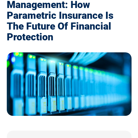
Management: How
Parametric Insurance Is
The Future Of Financial
Protection