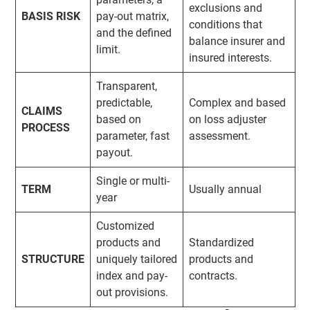
exclusions and
BASIS RISK
pay-out matrix,
conditions that
and the defined
balance insurer and
limit.
insured interests.
Transparent,
predictable,
Complex and based
CLAIMS
based on
on loss adjuster
PROCESS
parameter, fast
assessment.
payout.
Single or multi-
TERM
Usually annual
year
Customized
products and
Standardized
STRUCTURE
uniquely tailored
products and
index and pay-
contracts.
out provisions.