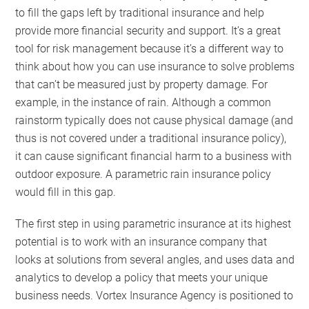
to fill the gaps left by traditional insurance and help
provide more financial security and support. It’s a great
tool for risk management because it’s a different way to
think about how you can use insurance to solve problems
that can’t be measured just by property damage. For
example, in the instance of rain. Although a common
rainstorm typically does not cause physical damage (and
thus is not covered under a traditional insurance policy),
it can cause significant financial harm to a business with
outdoor exposure. A parametric rain insurance policy
would fill in this gap.
The first step in using parametric insurance at its highest
potential is to work with an insurance company that
looks at solutions from several angles, and uses data and
analytics to develop a policy that meets your unique
business needs. Vortex Insurance Agency is positioned to