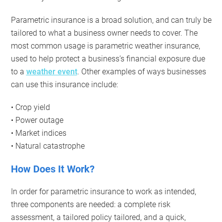
Parametric insurance is a broad solution, and can truly be
tailored to what a business owner needs to cover. The
most common usage is parametric weather insurance,
used to help protect a business’s financial exposure due
to a
weather event
. Other examples of ways businesses
can use this insurance include:
• Crop yield
• Power outage
• Market indices
• Natural catastrophe
How Does It Work?
In order for parametric insurance to work as intended,
three components are needed: a complete risk
assessment, a tailored policy tailored, and a quick,