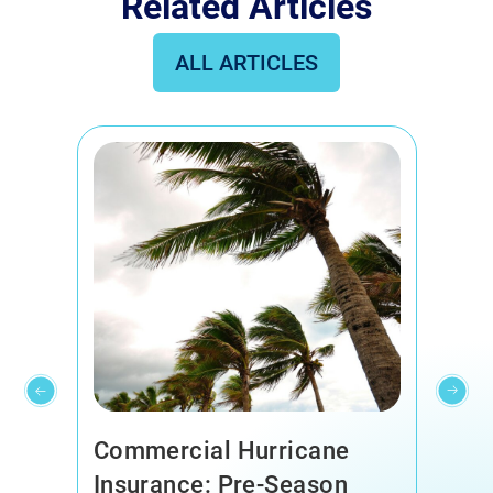
Related Articles
ALL ARTICLES
Corn Dogs, Rescue Dogs,
And Rain Clouds: Why