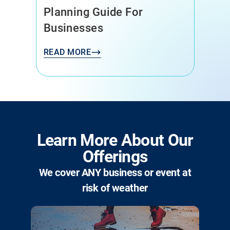
Buskers (and Their Dogs)
Need You
READ MORE
Learn More About Our
Offerings
We cover ANY business or event at
risk of weather