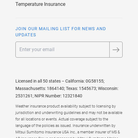
Temperature Insurance
JOIN OUR MAILING LIST FOR NEWS AND
UPDATES
Email
Licensed in all 50 states – California: 0G58155;
Massachusetts: 1864140; Texas: 1545673; Wisconsin:
2531261; NIPR Number: 12321840
Weather insurance product availability subject to licensing by
jurisdiction and underwriting guidelines and may not be available
for all locations or events. Actual coverage subject to the
language of the policies as issued. Insurance underwritten by
Mitsui Sumitomo Insurance USA Inc., a member insurer of MS &