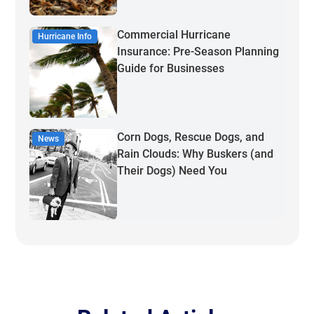
Commercial Hurricane
Hurricane Info
Insurance: Pre-Season Planning
Guide for Businesses
Corn Dogs, Rescue Dogs, and
News
Rain Clouds: Why Buskers (and
Their Dogs) Need You