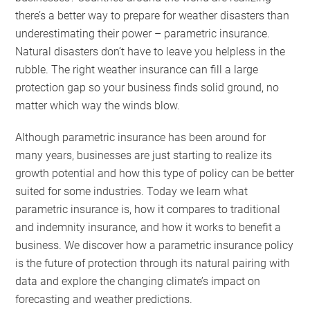
there’s a better way to prepare for weather disasters than
underestimating their power – parametric insurance.
Natural disasters don’t have to leave you helpless in the
rubble. The right weather insurance can fill a large
protection gap so your business finds solid ground, no
matter which way the winds blow.
Although parametric insurance has been around for
many years, businesses are just starting to realize its
growth potential and how this type of policy can be better
suited for some industries. Today we learn what
parametric insurance is, how it compares to traditional
and indemnity insurance, and how it works to benefit a
business. We discover how a parametric insurance policy
is the future of protection through its natural pairing with
data and explore the changing climate’s impact on
forecasting and weather predictions.