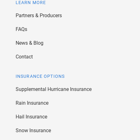
LEARN MORE
Partners & Producers
FAQs
News & Blog
Contact
INSURANCE OPTIONS
Supplemental Hurricane Insurance
Rain Insurance
Hail Insurance
Snow Insurance