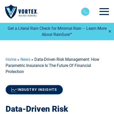
Main
Get a Literal Rain Check for Minimal Rain – Learn More
✕
About RainSure℠
Home
»
News
»
Data-Driven Risk Management: How
Parametric Insurance Is The Future Of Financial
Protection
INDUSTRY INSIGHTS
Data-Driven Risk