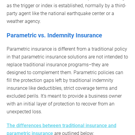
as the trigger or index is established, normally by a third-
party agent like the national earthquake center or a
weather agency.
Parametric vs. Indemnity Insurance
Parametric insurance is different from a traditional policy
in that parametric insurance solutions are not intended to
replace traditional insurance programs–they are
designed to complement them. Parametric policies can
fill the protection gaps left by traditional indemnity
insurance like deductibles, strict coverage terms and
excluded perils. It’s meant to provide a business owner
with an initial layer of protection to recover from an
unexpected loss.
The differences between traditional insurance and
parametric insurance
are outlined below: