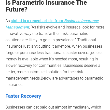
Is Parametric Insurance The
Future?
As
stated in a recent article from
Business Insurance
Management
, “As risks evolve and insureds look for more
innovative ways to transfer their risk, parametric
solutions are likely to gain in prevalence.” Traditional
insurance just isn’t cutting it anymore. When businesses
forgo or purchase less traditional disaster coverage, less
money is available when it’s needed most, resulting in
slower recovery for communities. Businesses deserve a
better, more customized solution for their risk
management needs.Below are advantages to parametric
insurance:
Faster Recovery
Businesses can get paid out almost immediately, which