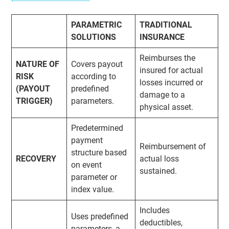
PARAMETRIC
TRADITIONAL
SOLUTIONS
INSURANCE
Reimburses the
NATURE OF
Covers payout
insured for actual
RISK
according to
losses incurred or
(PAYOUT
predefined
damage to a
TRIGGER)
parameters.
physical asset.
Predetermined
payment
Reimbursement of
structure based
RECOVERY
actual loss
on event
sustained.
parameter or
index value.
Includes
Uses predefined
deductibles,
parameters, a