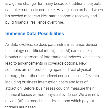
is a game-changer for many because traditional payouts
can take months to complete. Having cash on hand when
it’s needed most can kick-start economic recovery and
build financial resilience over time.
Immense Data Possibilities
As data evolves, so does parametric insurance. Sensor
technology or artificial intelligence (AI) can create a
broader assortment of informational indexes, which can
lead to advancements in coverage options. New
solutions are not protecting against direct physical
damage, but rather the indirect consequences of events,
including business interruption costs and loss of
attraction. Before, businesses couldn’t measure their
financial losses without physical evidence. We can now
rely on (AI) to model the indexes upon which payout
triggers are based.