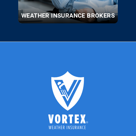
WEATHER INSURANCE BROKERS