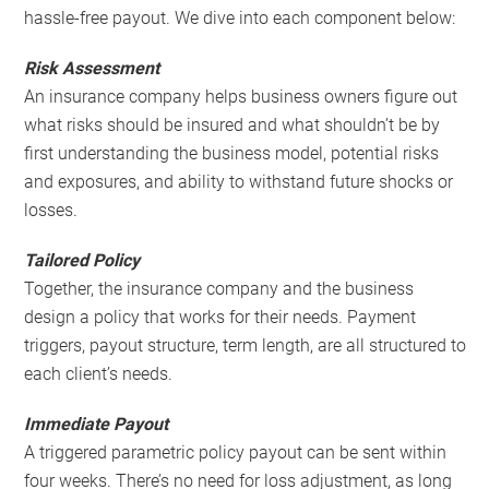
hassle-free payout. We dive into each component below:
Risk Assessment
An insurance company helps business owners figure out
what risks should be insured and what shouldn’t be by
first understanding the business model, potential risks
and exposures, and ability to withstand future shocks or
losses.
Tailored Policy
Together, the insurance company and the business
design a policy that works for their needs. Payment
triggers, payout structure, term length, are all structured to
each client’s needs.
Immediate Payout
A triggered parametric policy payout can be sent within
four weeks. There’s no need for loss adjustment, as long