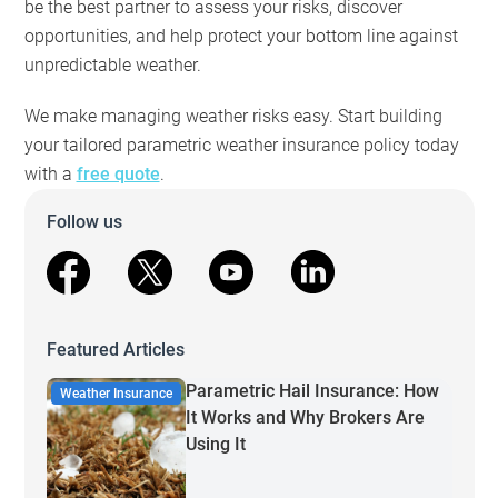
be the best partner to assess your risks, discover
opportunities, and help protect your bottom line against
unpredictable weather.
We make managing weather risks easy. Start building
your tailored parametric weather insurance policy today
with a
free quote
.
Follow us
facebook
X
youtube
linkedin
Featured Articles
Parametric Hail Insurance: How
Weather Insurance
It Works and Why Brokers Are
Using It