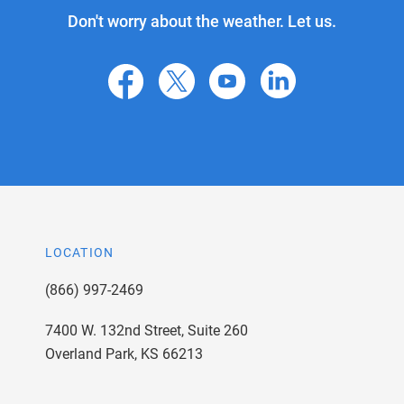
Don't worry about the weather. Let us.
facebook
X
youtube
linkedin
LOCATION
(866) 997-2469
7400 W. 132nd Street, Suite 260
Overland Park, KS 66213