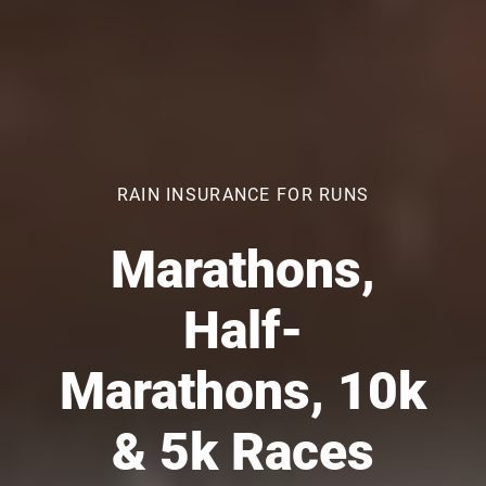
RAIN INSURANCE FOR RUNS
Marathons,
Half-
Marathons, 10k
& 5k Races