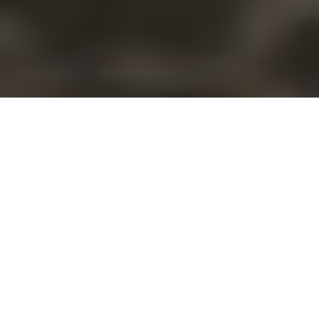
Recoup hard
costs in case of
poor weather