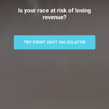
Is your race at risk of losing
revenue?
TRY EVENT COST CALCULATOR