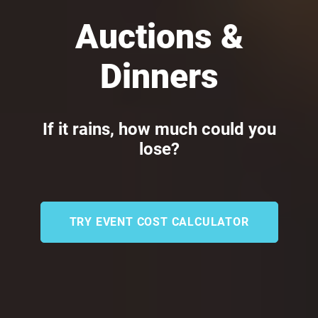
Auctions &
Dinners
If it rains, how much could you
lose?
TRY EVENT COST CALCULATOR