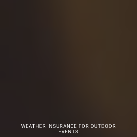
WEATHER INSURANCE FOR OUTDOOR
EVENTS