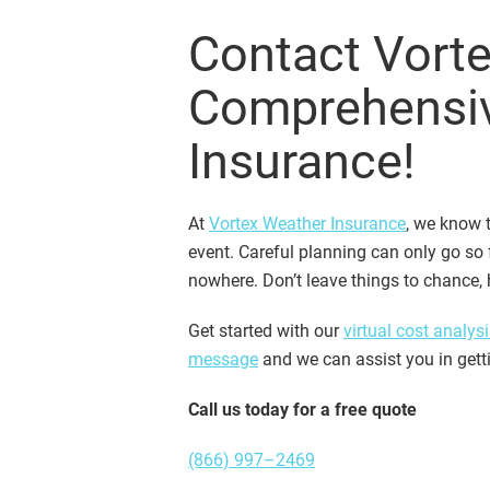
Contact Vorte
Comprehensi
Insurance!
At
Vortex Weather Insurance
, we know t
event. Careful planning can only go so
nowhere. Don’t leave things to chance,
Get started with our
virtual cost analysi
message
and we can assist you in gett
Call us today for a free quote
(866) 997–2469