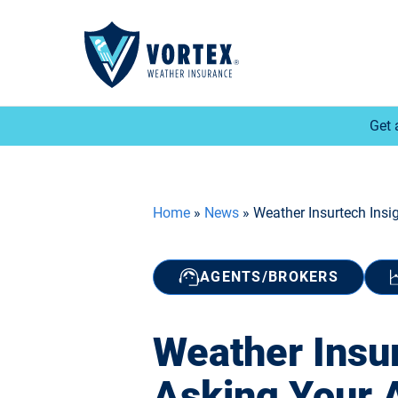
Get 
Home
»
News
»
Weather Insurtech Insi
AGENTS/BROKERS
Weather Insu
Asking Your 