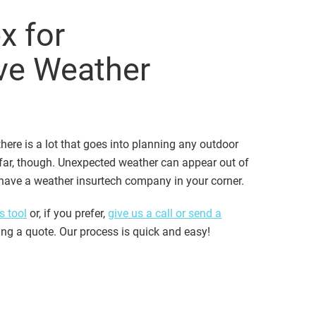
x for
ve Weather
here is a lot that goes into planning any outdoor
 far, though. Unexpected weather can appear out of
 have a weather insurtech company in your corner.
s tool
or, if you prefer,
give us a call or send a
ing a quote. Our process is quick and easy!