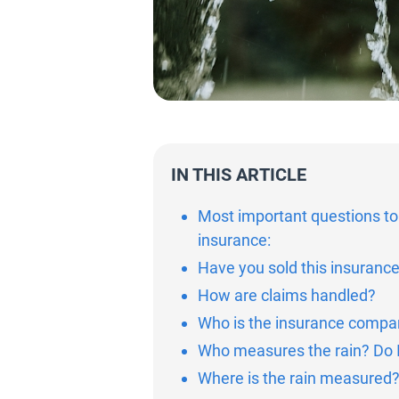
IN THIS ARTICLE
Most important questions to
insurance:
Have you sold this insuranc
How are claims handled?
Who is the insurance company
Who measures the rain? Do I
Where is the rain measured