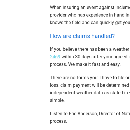
When insuring an event against inclemen
provider who has experience in handlin
knows the field and can quickly get you
How are claims handled?
If you believe there has been a weather 
2469
within 30 days after your agreed u
process. We make it fast and easy.
There are no forms you’ll have to file o
loss, claim payment will be determined
independent weather data as stated in you
simple.
Listen to Eric Anderson, Director of Nat
process.