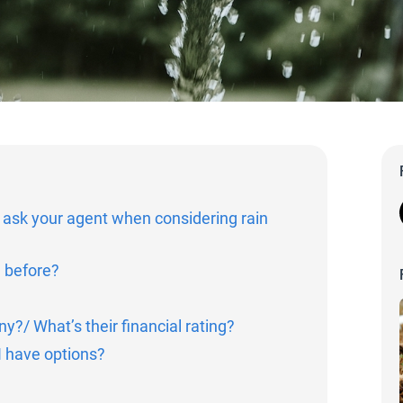
 ask your agent when considering rain
e before?
?/ What’s their financial rating?
 have options?
?