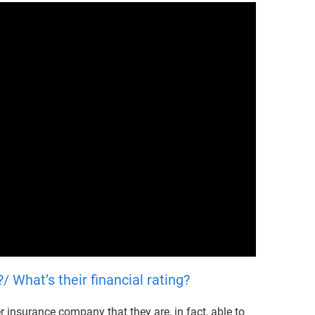
 What’s their financial rating?
 insurance company that they are, in fact, able to