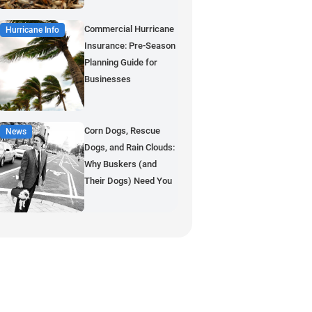
Commercial Hurricane
Hurricane Info
Insurance: Pre-Season
Planning Guide for
Businesses
Corn Dogs, Rescue
News
Dogs, and Rain Clouds:
Why Buskers (and
Their Dogs) Need You