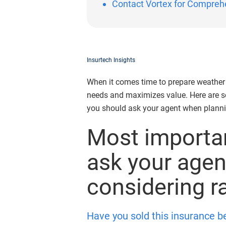
Contact Vortex for Compreh
Insurtech Insights
When it comes time to prepare weather i
needs and maximizes value. Here are s
you should ask your agent when planni
Most importan
ask your age
considering r
Have you sold this insurance b