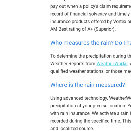
pay out when a policy’s claim requireme
record of financial solvency and timely
insurance products offered by Vortex a
AM Best rating of A+ (Superior).
Who measures the rain? Do I h
To determine the precipitation during th
Weather Reports from
WeatherWorks
.
qualified weather stations, or those m
Where is the rain measured?
Using advanced technology, WeatherWor
precipitation at your precise location.
with rain insurance. We activate a rain
recorded during the specified time. Th
and localized source.