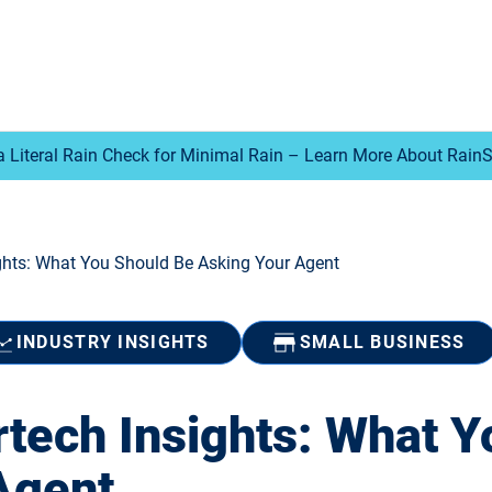
a Literal Rain Check for Minimal Rain – Learn More About Rain
ghts: What You Should Be Asking Your Agent
INDUSTRY INSIGHTS
SMALL BUSINESS
rtech Insights: What Y
Agent