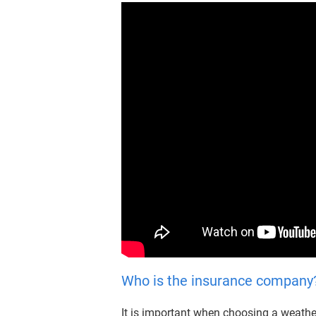
Who is the insurance company?/
It is important when choosing a weather