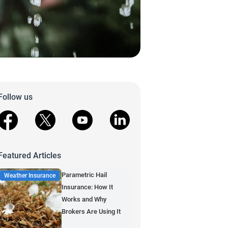
Follow us
facebook
X
youtube
linkedin
Featured Articles
Parametric Hail
Weather Insurance
Insurance: How It
Works and Why
Brokers Are Using It