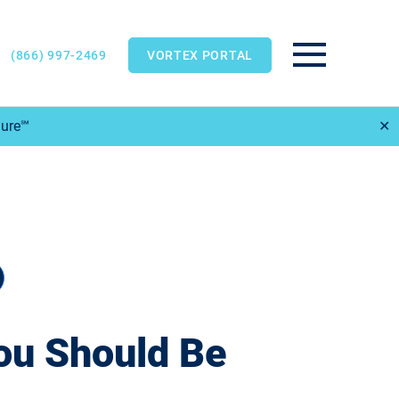
(866) 997-2469
VORTEX PORTAL
Main Menu
Sure℠
✕
ou Should Be