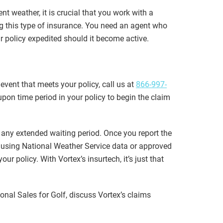
t weather, it is crucial that you work with a
g this type of insurance. You need an agent who
r policy expedited should it become active.
event that meets your policy, call us at
866-997-
pon time period in your policy to begin the claim
r any extended waiting period. Once you report the
 using National Weather Service data or approved
r policy. With Vortex’s insurtech, it’s just that
ional Sales for Golf, discuss Vortex’s claims