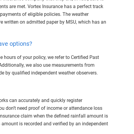
nts are met. Vortex Insurance has a perfect track
 payments of eligible policies.
The weather
re written on admitted paper by MSU, which has an
ave options?
e hours of your policy, we refer to Certified Past
Additionally, we also use measurements from
ade by qualified independent weather observers.
ks can accurately and quickly register
 You don’t need proof of income or attendance loss
 insurance claim when the defined rainfall amount is
is amount is recorded and verified by an independent