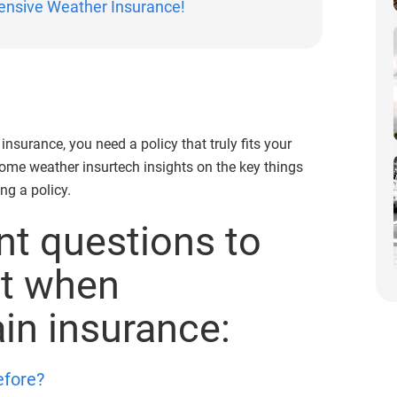
ensive Weather Insurance!
nsurance, you need a policy that truly fits your
ome weather insurtech insights on the key things
ng a policy.
t questions to
nt when
ain insurance:
efore?