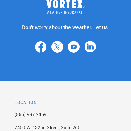
Don't worry about the weather. Let us.
facebook
X
youtube
linkedin
LOCATION
(866) 997-2469
7400 W. 132nd Street, Suite 260