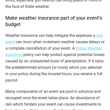
kinds, especially golf events, can bring peace of mind in
the face of fickle weather.
Make weather insurance part of your event’s
budget
Weather insurance can help mitigate the expenses a
golf
event
can incur when inclement weather causes delays or
a complete cancellation of your event. A
Vortex Weather
Insurance
policy can help protect against potential losses
caused by an unexpected burst of precipitation. If it rains
the predetermined amount (or more) which you selected
in your policy during the insured hours, you receive a full
payout.
Many components of an event are paid in advance and
recouped once the event takes place. An abundance of
rain which hinders your event can cause investments to