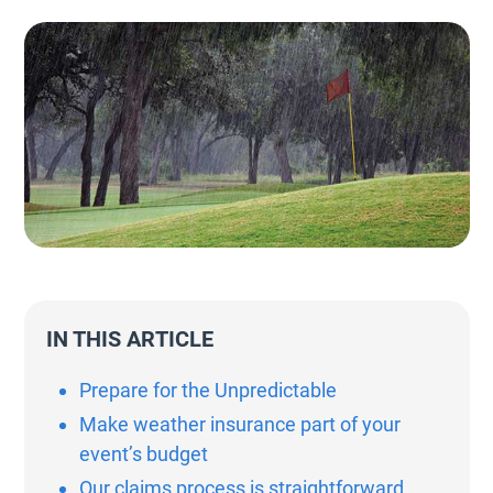
IN THIS ARTICLE
Prepare for the Unpredictable
Make weather insurance part of your
event’s budget
Our claims process is straightforward,