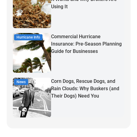
Using It
Commercial Hurricane
Hurricane Info
Insurance: Pre-Season Planning
Guide for Businesses
Corn Dogs, Rescue Dogs, and
News
Rain Clouds: Why Buskers (and
Their Dogs) Need You