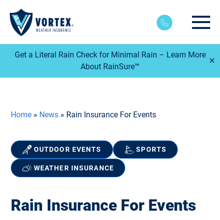
Main
Get a Literal Rain Check for Minimal Rain – Learn More
✕
About RainSure℠
Home
»
News
»
Rain Insurance For Events
OUTDOOR EVENTS
SPORTS
WEATHER INSURANCE
Rain Insurance For Events