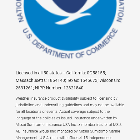
Licensed in all 50 states – California: 0G58155;
Massachusetts: 1864140; Texas: 1545673; Wisconsin:
2531261; NIPR Number: 12321840
Weather insurance product availability subject to licensing by
jurisdiction and underwriting guidelines and may not be available
for all locations or events. Actual coverage subject to the
language of the policies as issued. Insurance underwritten by
Mitsui Sumitomo Insurance USA Inc., a member insurer of MS &
AD Insurance Group and managed by Mitsui Sumitomo Marine
Management (U.S.A.), Inc. with offices at 15 Independence