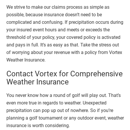
We strive to make our claims process as simple as
possible, because insurance doesn’t need to be
complicated and confusing. If precipitation occurs during
your insured event hours and meets or exceeds the
threshold of your policy, your covered policy is activated
and pays in full. It’s as easy as that. Take the stress out
of worrying about your revenue with a policy from Vortex
Weather Insurance.
Contact Vortex for Comprehensive
Weather Insurance
You never know how a round of golf will play out. That’s
even more true in regards to weather. Unexpected
precipitation can pop up out of nowhere. So if you’re
planning a golf tournament or any outdoor event, weather
insurance is worth considering.