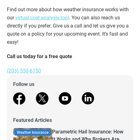
Find out more about how weather insurance works with
our
virtual cost analysis tool
. You can also reach us
directly if you prefer. Give us a call and let us give you a
quote on a policy for your upcoming event. It’s fast and
easy!
Call us today for a free quote
(203) 550-6150
Follow us
facebook
X
youtube
linkedin
Featured Articles
Parametric Hail Insurance: How
Weather Insurance
It Works and Why Brokers Are