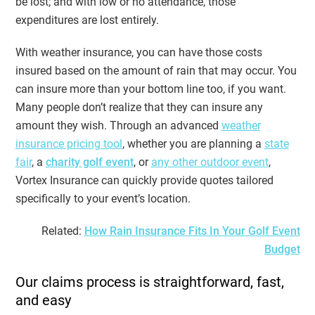
be lost; and with low or no attendance, those
expenditures are lost entirely.
With weather insurance, you can have those costs
insured based on the amount of rain that may occur. You
can insure more than your bottom line too, if you want.
Many people don’t realize that they can insure any
amount they wish. Through an advanced
weather
insurance pricing tool
, whether you are planning a
state
fair
, a
charity golf event
, or
any other outdoor event
,
Vortex Insurance can quickly provide quotes tailored
specifically to your event’s location.
Related:
How Rain Insurance Fits In Your Golf Event
Budget
Our claims process is straightforward, fast,
and easy