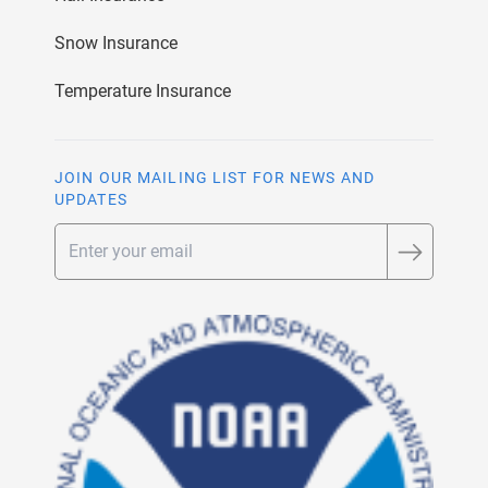
Snow Insurance
Temperature Insurance
JOIN OUR MAILING LIST FOR NEWS AND
UPDATES
Email