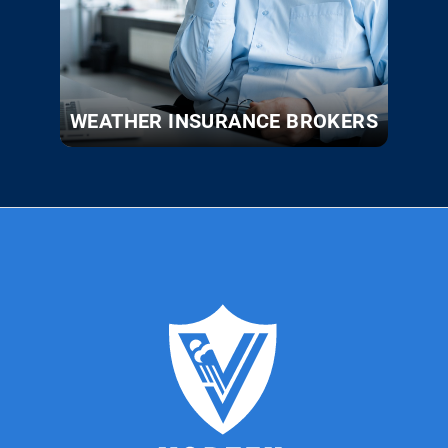
WEATHER INSURANCE BROKERS