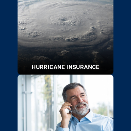
HURRICANE INSURANCE