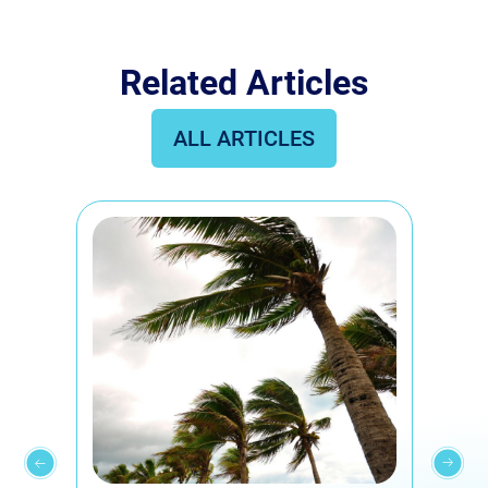
Related Articles
ALL ARTICLES