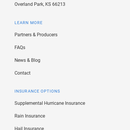
Overland Park, KS 66213
LEARN MORE
Partners & Producers
FAQs
News & Blog
Contact
INSURANCE OPTIONS
Supplemental Hurricane Insurance
Rain Insurance
Hail Insurance