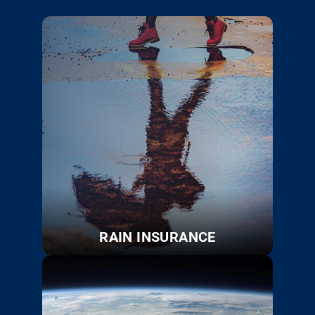
RAIN INSURANCE