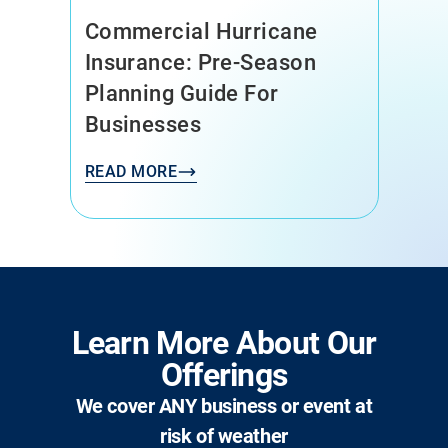
Commercial Hurricane
Insurance: Pre-Season
Planning Guide For
Businesses
READ MORE
Learn More About Our
Offerings
We cover ANY business or event at
risk of weather