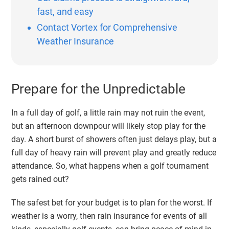
fast, and easy
Contact Vortex for Comprehensive
Weather Insurance
Prepare for the Unpredictable
In a full day of golf, a little rain may not ruin the event,
but an afternoon downpour will likely stop play for the
day. A short burst of showers often just delays play, but a
full day of heavy rain will prevent play and greatly reduce
attendance. So, what happens when a golf tournament
gets rained out?
The safest bet for your budget is to plan for the worst. If
weather is a worry, then
rain insurance for events
of all