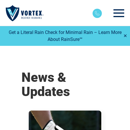
Main
Get a Literal Rain Check for Minimal Rain – Learn More
✕
About RainSure℠
News &
Updates