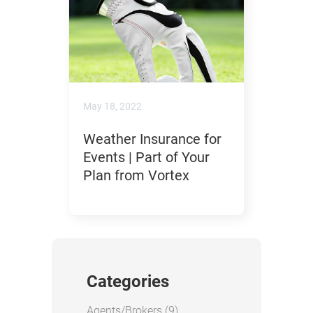
May 18, 2022
Weather Insurance for
Events | Part of Your
Plan from Vortex
Categories
Posts
Agents/Brokers (9
)