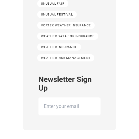
UNUSUAL FAIR
UNUSUAL FESTIVAL
VORTEX WEATHER INSURANCE
WEATHER DATA FOR INSURANCE
WEATHER INSURANCE
WEATHER RISK MANAGEMENT
Newsletter Sign
Up