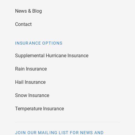
News & Blog
Contact
INSURANCE OPTIONS
Supplemental Hurricane Insurance
Rain Insurance
Hail Insurance
Snow Insurance
Temperature Insurance
JOIN OUR MAILING LIST FOR NEWS AND