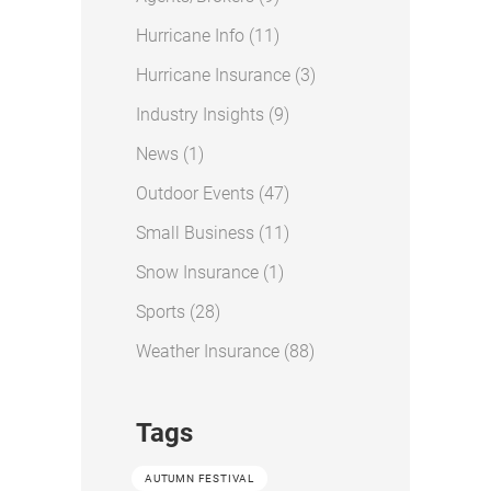
Posts
Hurricane Info (11
)
Posts
Hurricane Insurance (3
)
Posts
Industry Insights (9
)
Posts
News (1
)
Posts
Outdoor Events (47
)
Posts
Small Business (11
)
Posts
Snow Insurance (1
)
Posts
Sports (28
)
Posts
Weather Insurance (88
)
Tags
AUTUMN FESTIVAL