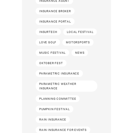
INSURANCE AGENT
INSURANCE BROKER
INSURANCE PORTAL
INSURTECH
LOCAL FESTIVAL
LOVE GOLF
MOTORSPORTS
MUSIC FESTIVAL
NEWS
OKTOBER FEST
PARAMETRIC INSURANCE
PARAMETRIC WEATHER
INSURANCE
PLANNING COMMITTEE
PUMPKIN FESTIVAL
RAIN INSURANCE
RAIN INSURANCE FOR EVENTS