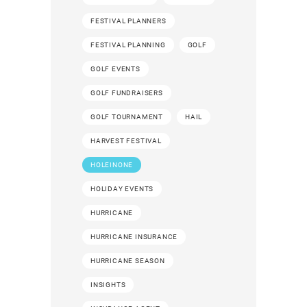
FESTIVAL PLANNERS
FESTIVAL PLANNING
GOLF
GOLF EVENTS
GOLF FUNDRAISERS
GOLF TOURNAMENT
HAIL
HARVEST FESTIVAL
HOLEINONE
HOLIDAY EVENTS
HURRICANE
HURRICANE INSURANCE
HURRICANE SEASON
INSIGHTS