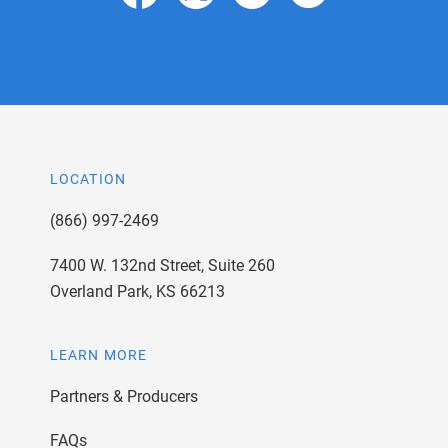
LOCATION
(866) 997-2469
7400 W. 132nd Street, Suite 260
Overland Park, KS 66213
LEARN MORE
Partners & Producers
FAQs