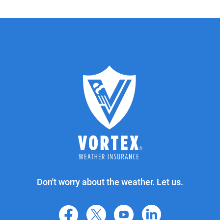
Don't worry about the weather. Let us.
facebook
X
youtube
linkedin