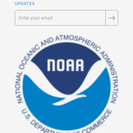
UPDATES
Email