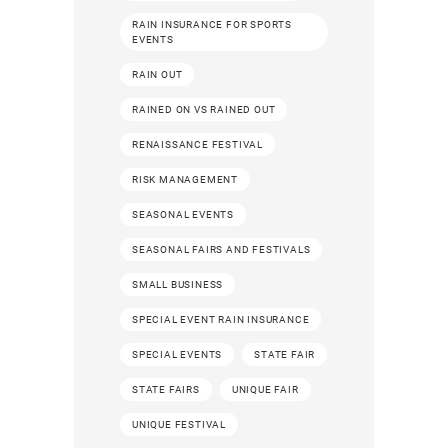
RAIN INSURANCE FOR SPORTS
EVENTS
RAIN OUT
RAINED ON VS RAINED OUT
RENAISSANCE FESTIVAL
RISK MANAGEMENT
SEASONAL EVENTS
SEASONAL FAIRS AND FESTIVALS
SMALL BUSINESS
SPECIAL EVENT RAIN INSURANCE
SPECIAL EVENTS
STATE FAIR
STATE FAIRS
UNIQUE FAIR
UNIQUE FESTIVAL