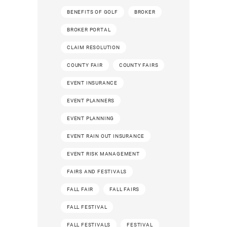
BENEFITS OF GOLF
BROKER
BROKER PORTAL
CLAIM RESOLUTION
COUNTY FAIR
COUNTY FAIRS
EVENT INSURANCE
EVENT PLANNERS
EVENT PLANNING
EVENT RAIN OUT INSURANCE
EVENT RISK MANAGEMENT
FAIRS AND FESTIVALS
FALL FAIR
FALL FAIRS
FALL FESTIVAL
FALL FESTIVALS
FESTIVAL