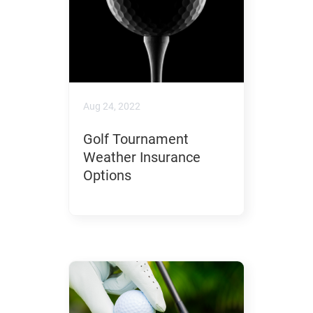
Aug 24, 2022
Golf Tournament
Weather Insurance
Options