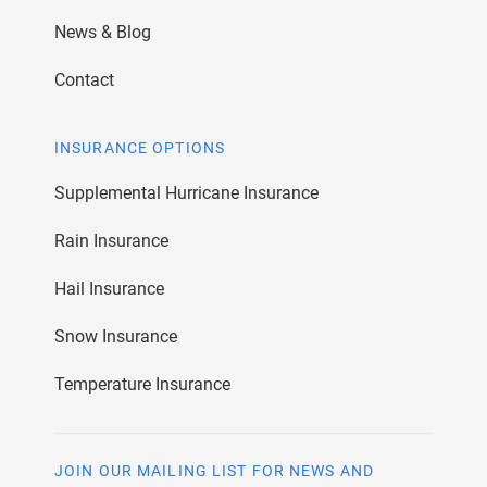
News & Blog
Contact
INSURANCE OPTIONS
Supplemental Hurricane Insurance
Rain Insurance
Hail Insurance
Snow Insurance
Temperature Insurance
JOIN OUR MAILING LIST FOR NEWS AND