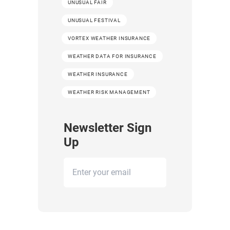
UNUSUAL FAIR
UNUSUAL FESTIVAL
VORTEX WEATHER INSURANCE
WEATHER DATA FOR INSURANCE
WEATHER INSURANCE
WEATHER RISK MANAGEMENT
Newsletter Sign
Up