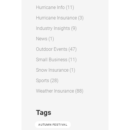
Posts
Hurricane Info (11
)
Posts
Hurricane Insurance (3
)
Posts
Industry Insights (9
)
Posts
News (1
)
Posts
Outdoor Events (47
)
Posts
Small Business (11
)
Posts
Snow Insurance (1
)
Posts
Sports (28
)
Posts
Weather Insurance (88
)
Tags
AUTUMN FESTIVAL