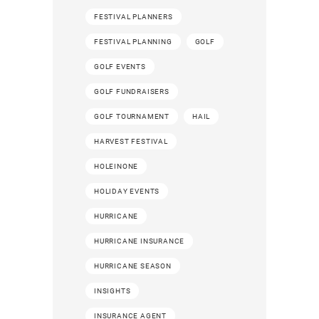
FESTIVAL PLANNERS
FESTIVAL PLANNING
GOLF
GOLF EVENTS
GOLF FUNDRAISERS
GOLF TOURNAMENT
HAIL
HARVEST FESTIVAL
HOLEINONE
HOLIDAY EVENTS
HURRICANE
HURRICANE INSURANCE
HURRICANE SEASON
INSIGHTS
INSURANCE AGENT