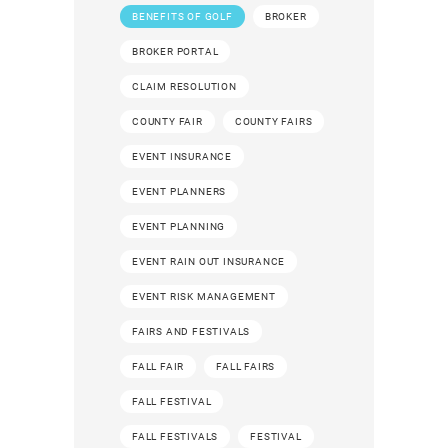
BENEFITS OF GOLF
BROKER
BROKER PORTAL
CLAIM RESOLUTION
COUNTY FAIR
COUNTY FAIRS
EVENT INSURANCE
EVENT PLANNERS
EVENT PLANNING
EVENT RAIN OUT INSURANCE
EVENT RISK MANAGEMENT
FAIRS AND FESTIVALS
FALL FAIR
FALL FAIRS
FALL FESTIVAL
FALL FESTIVALS
FESTIVAL