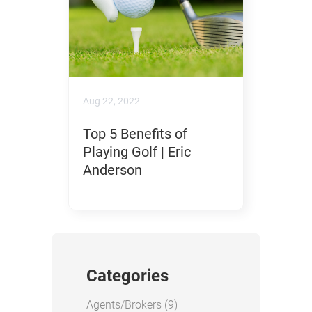
Aug 22, 2022
Top 5 Benefits of
Playing Golf | Eric
Anderson
Categories
Posts
Agents/Brokers (9
)