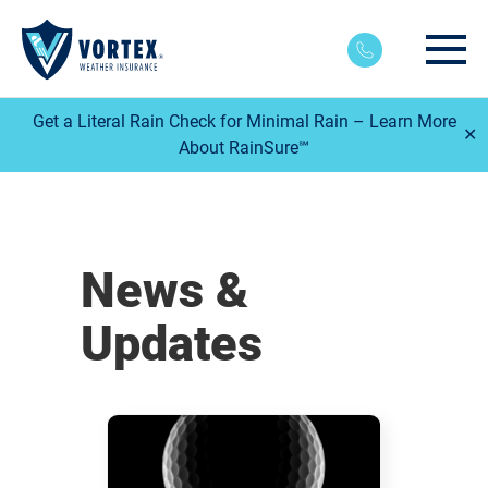
Main
Get a Literal Rain Check for Minimal Rain – Learn More
✕
About RainSure℠
News &
Updates