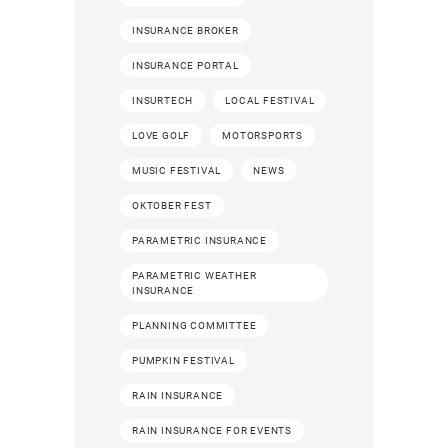
INSURANCE BROKER
INSURANCE PORTAL
INSURTECH
LOCAL FESTIVAL
LOVE GOLF
MOTORSPORTS
MUSIC FESTIVAL
NEWS
OKTOBER FEST
PARAMETRIC INSURANCE
PARAMETRIC WEATHER
INSURANCE
PLANNING COMMITTEE
PUMPKIN FESTIVAL
RAIN INSURANCE
RAIN INSURANCE FOR EVENTS