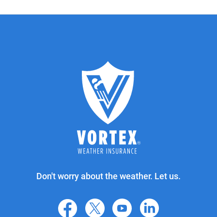
Don't worry about the weather. Let us.
facebook
X
youtube
linkedin