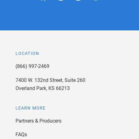
LOCATION
(866) 997-2469
7400 W. 132nd Street, Suite 260
Overland Park, KS 66213
LEARN MORE
Partners & Producers
FAQs