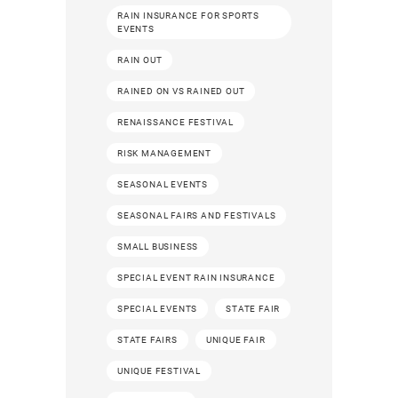
RAIN INSURANCE FOR SPORTS
EVENTS
RAIN OUT
RAINED ON VS RAINED OUT
RENAISSANCE FESTIVAL
RISK MANAGEMENT
SEASONAL EVENTS
SEASONAL FAIRS AND FESTIVALS
SMALL BUSINESS
SPECIAL EVENT RAIN INSURANCE
SPECIAL EVENTS
STATE FAIR
STATE FAIRS
UNIQUE FAIR
UNIQUE FESTIVAL