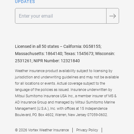
UPDATES
Email
Licensed in all 50 states – California: 0G58155;
Massachusetts: 1864140; Texas: 1545673; Wisconsin:
2531261; NIPR Number: 12321840
Weather insurance product availability subject to licensing by
jurisdiction and underwriting guidelines and may not be available
for all locations or events. Actual coverage subject to the
language of the policies as issued. Insurance underwritten by
Mitsui Sumitomo Insurance USA Inc., a member insurer of MS &
AD Insurance Group and managed by Mitsui Sumitomo Marine
Management (U.S.A.), Inc. with offices at 15 Independence
Boulevard, PO. Box 4602, Warren, New Jersey 07059-0602.
© 2026 Vortex Weather Insurance
Privacy Policy