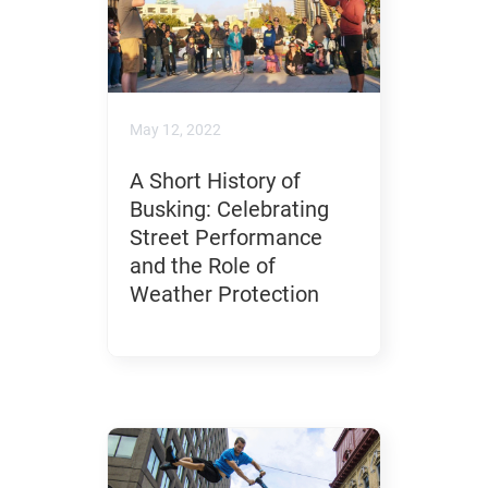
May 12, 2022
A Short History of
Busking: Celebrating
Street Performance
and the Role of
Weather Protection