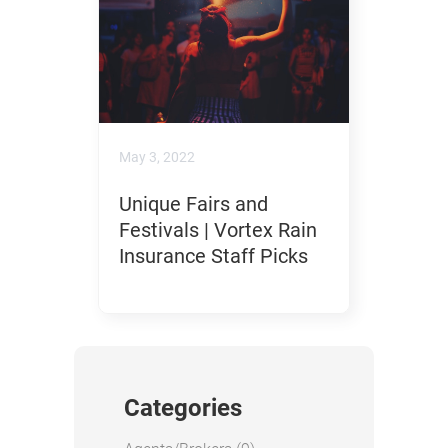
May 3, 2022
Unique Fairs and
Festivals | Vortex Rain
Insurance Staff Picks
Categories