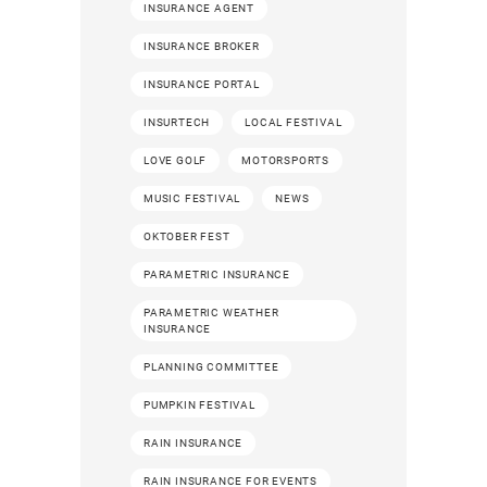
INSURANCE AGENT
INSURANCE BROKER
INSURANCE PORTAL
INSURTECH
LOCAL FESTIVAL
LOVE GOLF
MOTORSPORTS
MUSIC FESTIVAL
NEWS
OKTOBER FEST
PARAMETRIC INSURANCE
PARAMETRIC WEATHER
INSURANCE
PLANNING COMMITTEE
PUMPKIN FESTIVAL
RAIN INSURANCE
RAIN INSURANCE FOR EVENTS