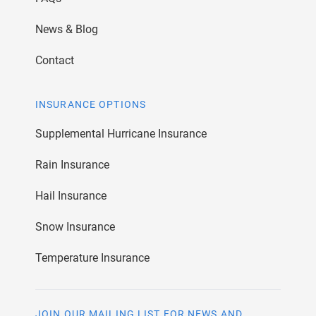
News & Blog
Contact
INSURANCE OPTIONS
Supplemental Hurricane Insurance
Rain Insurance
Hail Insurance
Snow Insurance
Temperature Insurance
JOIN OUR MAILING LIST FOR NEWS AND