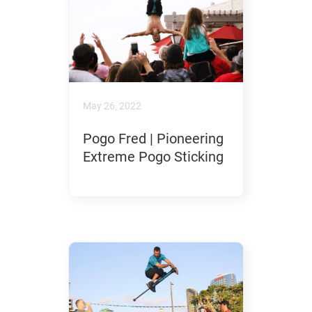
May 26, 2022
Pogo Fred | Pioneering
Extreme Pogo Sticking