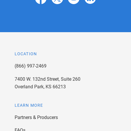
LOCATION
(866) 997-2469
7400 W. 132nd Street, Suite 260
Overland Park, KS 66213
LEARN MORE
Partners & Producers
FAQs