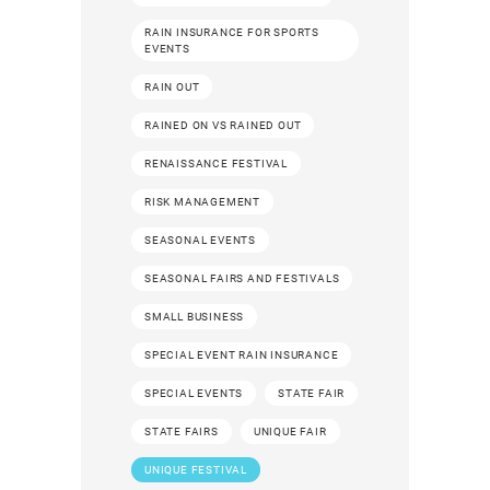
RAIN INSURANCE FOR SPORTS
EVENTS
RAIN OUT
RAINED ON VS RAINED OUT
RENAISSANCE FESTIVAL
RISK MANAGEMENT
SEASONAL EVENTS
SEASONAL FAIRS AND FESTIVALS
SMALL BUSINESS
SPECIAL EVENT RAIN INSURANCE
SPECIAL EVENTS
STATE FAIR
STATE FAIRS
UNIQUE FAIR
UNIQUE FESTIVAL