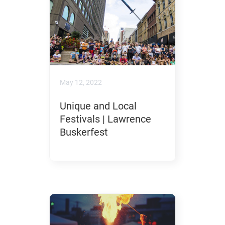
May 12, 2022
Unique and Local
Festivals | Lawrence
Buskerfest