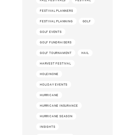
FALL FESTIVALS
FESTIVAL
FESTIVAL PLANNERS
FESTIVAL PLANNING
GOLF
GOLF EVENTS
GOLF FUNDRAISERS
GOLF TOURNAMENT
HAIL
HARVEST FESTIVAL
HOLEINONE
HOLIDAY EVENTS
HURRICANE
HURRICANE INSURANCE
HURRICANE SEASON
INSIGHTS