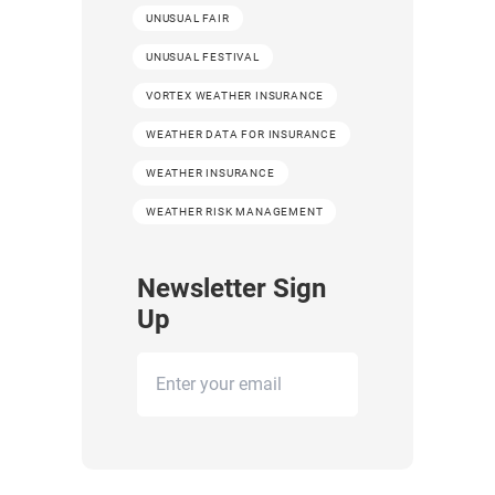
UNUSUAL FAIR
UNUSUAL FESTIVAL
VORTEX WEATHER INSURANCE
WEATHER DATA FOR INSURANCE
WEATHER INSURANCE
WEATHER RISK MANAGEMENT
Newsletter Sign
Up