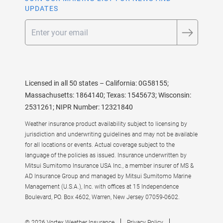
UPDATES
Email
Licensed in all 50 states – California: 0G58155;
Massachusetts: 1864140; Texas: 1545673; Wisconsin:
2531261; NIPR Number: 12321840
Weather insurance product availability subject to licensing by
jurisdiction and underwriting guidelines and may not be available
for all locations or events. Actual coverage subject to the
language of the policies as issued. Insurance underwritten by
Mitsui Sumitomo Insurance USA Inc., a member insurer of MS &
AD Insurance Group and managed by Mitsui Sumitomo Marine
Management (U.S.A.), Inc. with offices at 15 Independence
Boulevard, PO. Box 4602, Warren, New Jersey 07059-0602.
© 2026 Vortex Weather Insurance
Privacy Policy