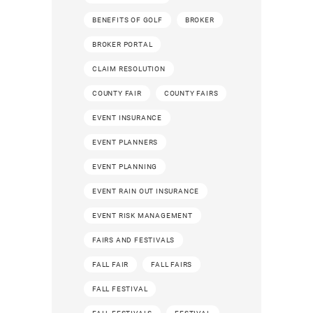
BENEFITS OF GOLF
BROKER
BROKER PORTAL
CLAIM RESOLUTION
COUNTY FAIR
COUNTY FAIRS
EVENT INSURANCE
EVENT PLANNERS
EVENT PLANNING
EVENT RAIN OUT INSURANCE
EVENT RISK MANAGEMENT
FAIRS AND FESTIVALS
FALL FAIR
FALL FAIRS
FALL FESTIVAL