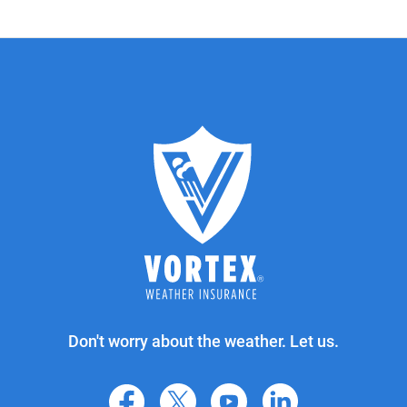
Don't worry about the weather. Let us.
facebook
X
youtube
linkedin