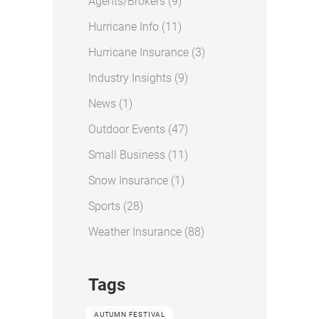
Posts
Agents/Brokers (9
)
Posts
Hurricane Info (11
)
Posts
Hurricane Insurance (3
)
Posts
Industry Insights (9
)
Posts
News (1
)
Posts
Outdoor Events (47
)
Posts
Small Business (11
)
Posts
Snow Insurance (1
)
Posts
Sports (28
)
Posts
Weather Insurance (88
)
Tags
AUTUMN FESTIVAL