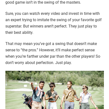
good game isn’t in the swing of the masters.
Sure, you can watch every video and invest in time with
an expert trying to imitate the swing of your favorite golf
superstar. But winners aren’t perfect. They just play to
their best ability.
That may mean you’ve got a swing that doesn’t make
sense to “the pros.” However, it’ll make perfect sense
when you’re farther under par than the other players! So
don’t worry about perfection. Just play.