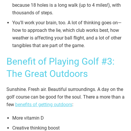
because 18 holes is a long walk (up to 4 miles!), with
thousands of steps.
You’ll work your brain, too. A lot of thinking goes on—
how to approach the lie, which club works best, how
weather is affecting your ball flight, and a lot of other
tangibles that are part of the game.
Benefit of Playing Golf #3:
The Great Outdoors
Sunshine. Fresh air. Beautiful surroundings. A day on the
golf course can be good for the soul. There a more than a
few
benefits of getting outdoors
:
More vitamin D
Creative thinking boost