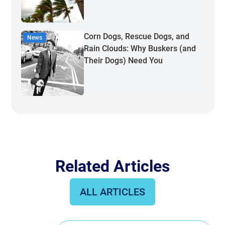
Corn Dogs, Rescue Dogs, and
News
Rain Clouds: Why Buskers (and
Their Dogs) Need You
Related Articles
ALL ARTICLES