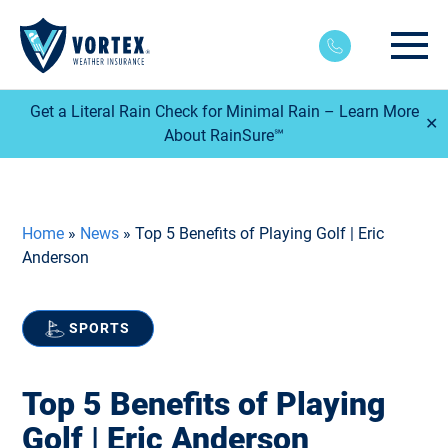
Main
Get a Literal Rain Check for Minimal Rain – Learn More
✕
About RainSure℠
Home
»
News
»
Top 5 Benefits of Playing Golf | Eric
Anderson
SPORTS
Top 5 Benefits of Playing
Golf | Eric Anderson