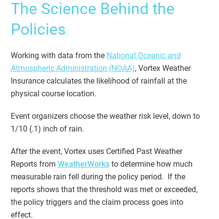
The Science Behind the
Policies
Working with data from the
National Oceanic and
Atmospheric Administration (NOAA)
, Vortex Weather
Insurance calculates the likelihood of rainfall at the
physical course location.
Event organizers choose the weather risk level, down to
1/10 (.1) inch of rain.
After the event, Vortex uses Certified Past Weather
Reports from
WeatherWorks
to determine how much
measurable rain fell during the policy period. If the
reports shows that the threshold was met or exceeded,
the policy triggers and the claim process goes into
effect.