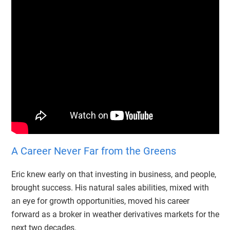
A Career Never Far from the Greens
Eric knew early on that investing in business, and people,
brought success. His natural sales abilities, mixed with
an eye for growth opportunities, moved his career
forward as a broker in weather derivatives markets for the
next two decades.