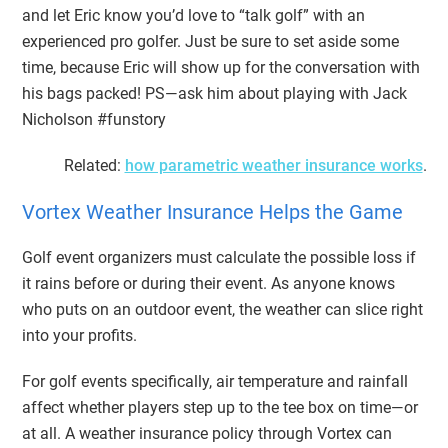
and let Eric know you’d love to “talk golf” with an
experienced pro golfer. Just be sure to set aside some
time, because Eric will show up for the conversation with
his bags packed! PS—ask him about playing with Jack
Nicholson #funstory
Related:
how parametric weather insurance works
.
Vortex Weather Insurance Helps the Game
Golf event organizers must calculate the possible loss if
it rains before or during their event. As anyone knows
who puts on an outdoor event, the weather can slice right
into your profits.
For golf events specifically, air temperature and rainfall
affect whether players step up to the tee box on time—or
at all. A weather insurance policy through Vortex can