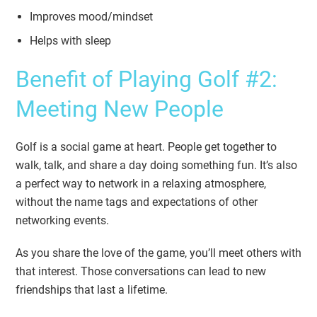
Improves mood/mindset
Helps with sleep
Benefit of Playing Golf #2:
Meeting New People
Golf is a social game at heart. People get together to
walk, talk, and share a day doing something fun. It’s also
a perfect way to network in a relaxing atmosphere,
without the name tags and expectations of other
networking events.
As you share the love of the game, you’ll meet others with
that interest. Those conversations can lead to new
friendships that last a lifetime.