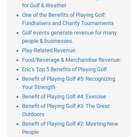
for Golf & Weather
One of the Benefits of Playing Golf:
Fundraisers and Charity Tournaments
Golf events generate revenue for many
people & businesses.
Play-Related Revenue:
Food/Beverage & Merchandise Revenue:
Eric’s Top 5 Benefits of Playing Golf
Benefit of Playing Golf #5: Recognizing
Your Strength
Benefit of Playing Golf #4: Exercise
Benefit of Playing Golf #3: The Great
Outdoors
Benefit of Playing Golf #2: Meeting New
People