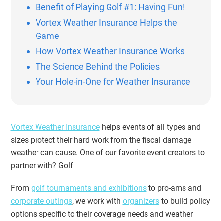
Benefit of Playing Golf #1: Having Fun!
Vortex Weather Insurance Helps the
Game
How Vortex Weather Insurance Works
The Science Behind the Policies
Your Hole-in-One for Weather Insurance
Vortex Weather Insurance
helps events of all types and
sizes protect their hard work from the fiscal damage
weather can cause. One of our favorite event creators to
partner with? Golf!
From
golf tournaments and exhibitions
to pro-ams and
corporate outings
, we work with
organizers
to build policy
options specific to their coverage needs and weather