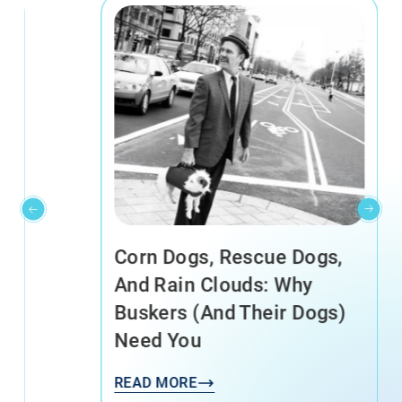
Corn Dogs, Rescue Dogs,
And Rain Clouds: Why
Buskers (and Their Dogs)
Need You
READ MORE