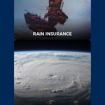
RAIN INSURANCE