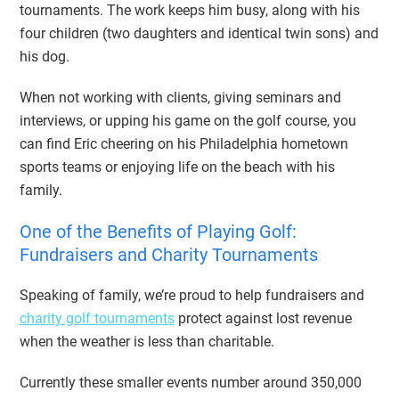
tournaments. The work keeps him busy, along with his
four children (two daughters and identical twin sons) and
his dog.
When not working with clients, giving seminars and
interviews, or upping his game on the golf course, you
can find Eric cheering on his Philadelphia hometown
sports teams or enjoying life on the beach with his
family.
One of the Benefits of Playing Golf:
Fundraisers and Charity Tournaments
Speaking of family, we’re proud to help fundraisers and
charity golf tournaments
protect against lost revenue
when the weather is less than charitable.
Currently these smaller events number around 350,000