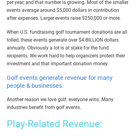
per year, and that number is growing. Most of the smaller
events average around $5,000 dollars in contribution
after expenses. Larger events raise $250,000 or more.
When U.S. fundraising golf tournament donations are all
tolled, these events generate over $4 BILLION dollars
annually. Obviously a lot is at stake for the fund
recipients. We work hard to help organizers protect their
investment and that important donation money.
Golf events generate revenue for many
people & businesses.
Another reason we love golf: everyone wins. Many
industries benefit from golf events.
Play-Related Revenue: