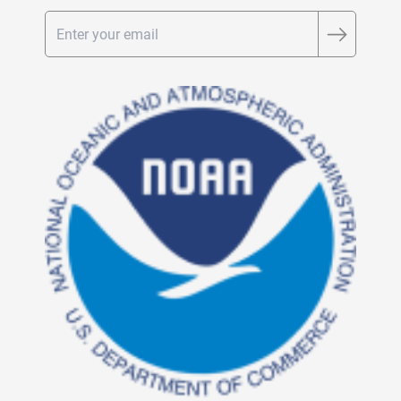
Email