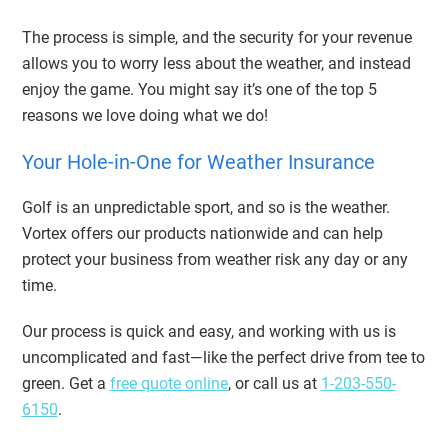
The process is simple, and the security for your revenue
allows you to worry less about the weather, and instead
enjoy the game. You might say it’s one of the top 5
reasons we love doing what we do!
Your Hole-in-One for Weather Insurance
Golf is an unpredictable sport, and so is the weather.
Vortex offers our products nationwide and can help
protect your business from weather risk any day or any
time.
Our process is quick and easy, and working with us is
uncomplicated and fast—like the perfect drive from tee to
green. Get a
free quote online
, or call us at
1-203-550-
6150
.