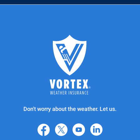
Don't worry about the weather. Let us.
facebook
X
youtube
linkedin