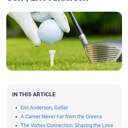
IN THIS ARTICLE
Eric Anderson, Golfer
A Career Never Far from the Greens
The Vortex Connection: Sharing the Love