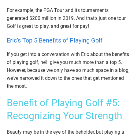
For example, the PGA Tour and its tournaments
generated $200 million in 2019. And that’s just one tour.
Golf is great to play, and great for pay!
Eric’s Top 5
Benefits of Playing Golf
If you get into a conversation with Eric about the benefits
of playing golf, he’ll give you much more than a top 5.
However, because we only have so much space in a blog,
we’ve narrowed it down to the ones that get mentioned
the most.
Benefit of Playing Golf #5:
Recognizing Your Strength
Beauty may be in the eye of the beholder, but playing a