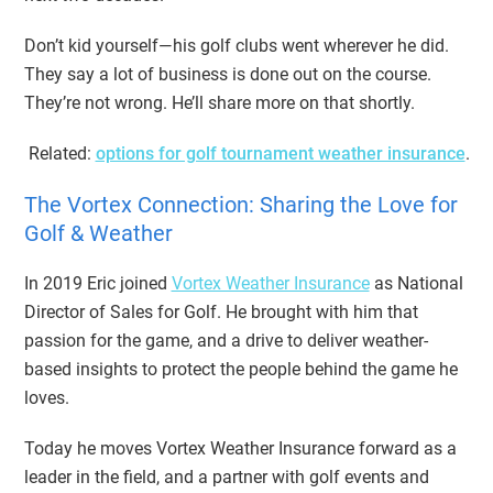
Don’t kid yourself—his golf clubs went wherever he did.
They say a lot of business is done out on the course.
They’re not wrong. He’ll share more on that shortly.
Related:
options for golf tournament weather insurance
.
The Vortex Connection: Sharing the Love for
Golf & Weather
In 2019 Eric joined
Vortex Weather Insurance
as National
Director of Sales for Golf. He brought with him that
passion for the game, and a drive to deliver weather-
based insights to protect the people behind the game he
loves.
Today he moves Vortex Weather Insurance forward as a
leader in the field, and a partner with golf events and