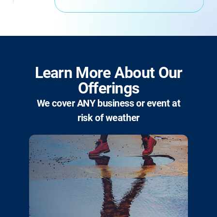
Learn More About Our
Offerings
We cover ANY business or event at
risk of weather