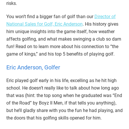
risks.
You won’t find a bigger fan of golf than our
Director of
National Sales for Golf, Eric Anderson
. His history gives
him unique insights into the game itself, how weather
affects golfing, and what makes swinging a club so darn
fun! Read on to learn more about his connection to “the
game of kings,” and his top 5 benefits of playing golf.
Eric Anderson, Golfer
Eric played golf early in his life, excelling as he hit high
school. He doesn’t really like to talk about how long ago
that was (hint: the top song when he graduated was “End
of the Road” by Boyz II Men, if that tells you anything),
but he’ll gladly share with you the fun he had playing, and
the doors that his golfing skills opened for him.