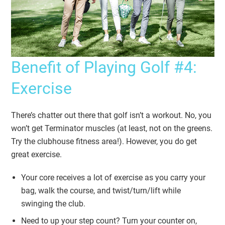
Benefit of Playing Golf #4:
Exercise
There’s chatter out there that golf isn’t a workout. No, you
won’t get Terminator muscles (at least, not on the greens.
Try the clubhouse fitness area!). However, you do get
great exercise.
Your core receives a lot of exercise as you carry your
bag, walk the course, and twist/turn/lift while
swinging the club.
Need to up your step count? Turn your counter on,