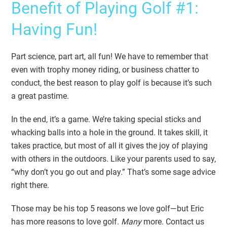
Benefit of Playing Golf #1:
Having Fun!
Part science, part art, all fun! We have to remember that
even with trophy money riding, or business chatter to
conduct, the best reason to play golf is because it’s such
a great pastime.
In the end, it’s a game. We’re taking special sticks and
whacking balls into a hole in the ground. It takes skill, it
takes practice, but most of all it gives the joy of playing
with others in the outdoors. Like your parents used to say,
“why don’t you go out and play.” That’s some sage advice
right there.
Those may be his top 5 reasons we love golf—but Eric
has more reasons to love golf.
Many
more. Contact us