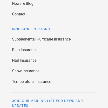
News & Blog
Contact
INSURANCE OPTIONS
Supplemental Hurricane Insurance
Rain Insurance
Hail Insurance
Snow Insurance
Temperature Insurance
JOIN OUR MAILING LIST FOR NEWS AND
UPDATES