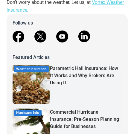
Don’t worry about the weather. Let us, at
Vortex Weather
Insurance
.
Follow us
facebook
X
youtube
linkedin
Featured Articles
Parametric Hail Insurance: How
Weather Insurance
It Works and Why Brokers Are
Using It
Commercial Hurricane
Hurricane Info
Insurance: Pre-Season Planning
Guide for Businesses