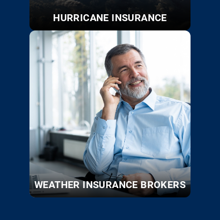
HURRICANE INSURANCE
WEATHER INSURANCE BROKERS