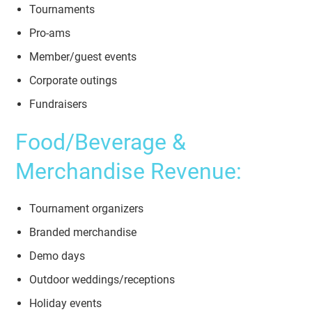
Tournaments
Pro-ams
Member/guest events
Corporate outings
Fundraisers
Food/Beverage &
Merchandise Revenue:
Tournament organizers
Branded merchandise
Demo days
Outdoor weddings/receptions
Holiday events