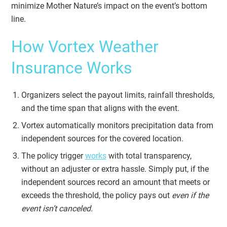
minimize Mother Nature’s impact on the event’s bottom
line.
How Vortex Weather
Insurance Works
Organizers select the payout limits, rainfall thresholds,
and the time span that aligns with the event.
Vortex automatically monitors precipitation data from
independent sources for the covered location.
The policy trigger
works
with total transparency,
without an adjuster or extra hassle. Simply put, if the
independent sources record an amount that meets or
exceeds the threshold, the policy pays out
even if the
event isn’t canceled.