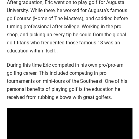
After graduation, Eric went on to play golf for Augusta
University. While there, he worked for Augusta’s famous
golf course (Home of The Masters), and caddied before
turning professional after college. Working in the pro
shop, and picking up every tip he could from the global
golf titans who frequented those famous 18 was an
education within itself..
During this time Eric competed in his own pro/pro-am
golfing career. This included competing in pro
tournaments on mini-tours of the Southeast. One of his
personal benefits of playing golf is the education he
received from rubbing elbows with great golfers.