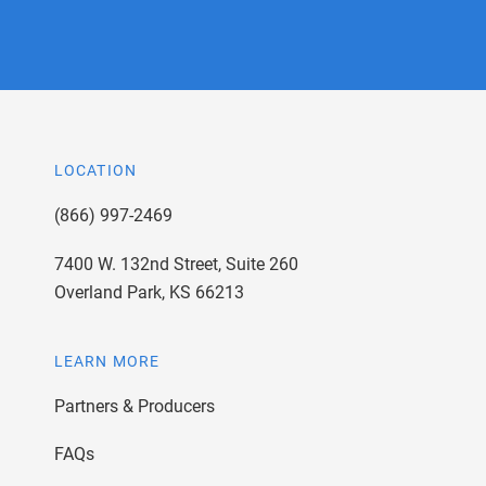
LOCATION
(866) 997-2469
7400 W. 132nd Street, Suite 260
Overland Park, KS 66213
LEARN MORE
Partners & Producers
FAQs